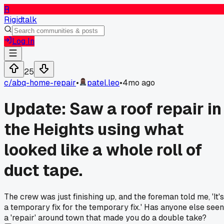
R
Rigidtalk
Log In
25
c/
abq-home-repair
•
patel.leo
•
4mo ago
Update: Saw a roof repair in
the Heights using what
looked like a whole roll of
duct tape.
The crew was just finishing up, and the foreman told me, 'It's
a temporary fix for the temporary fix.' Has anyone else seen
a 'repair' around town that made you do a double take?