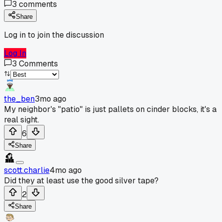
3
comments
Share
Log in to join the discussion
Log In
3
Comments
the_ben
3mo ago
My neighbor's "patio" is just pallets on cinder blocks, it's a
real sight.
6
Share
scott.charlie
4mo ago
Did they at least use the good silver tape?
2
Share