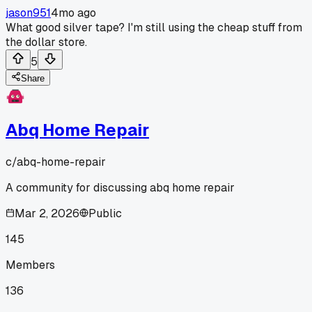
jason951
4mo ago
What good silver tape? I'm still using the cheap stuff from
the dollar store.
5
Share
Abq Home Repair
c/
abq-home-repair
A community for discussing abq home repair
Mar 2, 2026
Public
145
Members
136