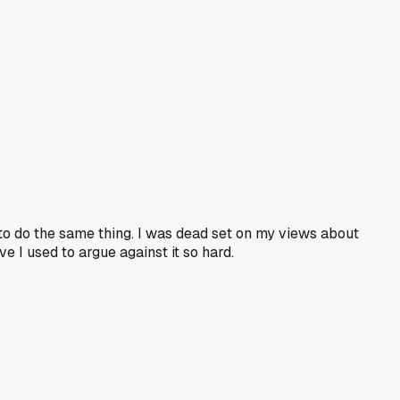
 to do the same thing. I was dead set on my views about
 I used to argue against it so hard.