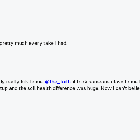
retty much every take I had.
y really hits home.
@the_faith
, it took someone close to me
p and the soil health difference was huge. Now I can't believe