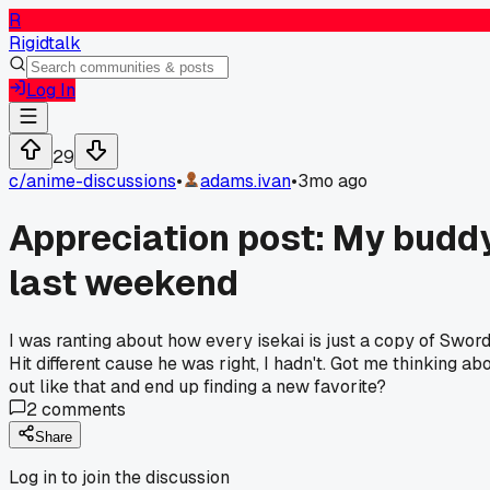
R
Rigidtalk
Log In
29
c/
anime-discussions
•
adams.ivan
•
3mo ago
Appreciation post: My buddy
last weekend
I was ranting about how every isekai is just a copy of Swor
Hit different cause he was right, I hadn't. Got me thinking
out like that and end up finding a new favorite?
2
comments
Share
Log in to join the discussion