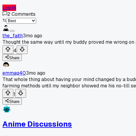
Log In
2
Comments
the_faith
3mo ago
Thought the same way until my buddy proved me wrong on p
4
Share
emmag40
3mo ago
That whole thing about having your mind changed by a budd
farming methods until my neighbor showed me his no-till setu
1
Share
Anime Discussions