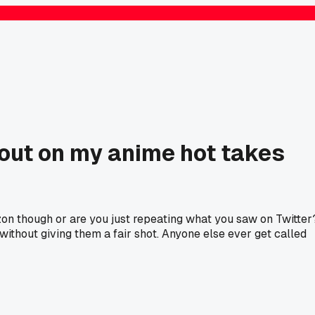
 out on my anime hot takes
zon though or are you just repeating what you saw on Twitter
without giving them a fair shot. Anyone else ever get called