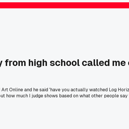
 from high school called me
d Art Online and he said 'have you actually watched Log Hori
 about how much I judge shows based on what other people say 