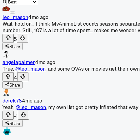
leo_mason
4mo ago
Wait, hold on... I think MyAnimeList counts seasons separately.
number. Still, 107 is a lot of time spent... makes me wonder 
5
Share
angelapalmer
4mo ago
True,
@leo_mason
, and some OVAs or movies get their own p
4
Share
derek78
4mo ago
Yeah,
@leo_mason
, my own list got pretty inflated that way 
-1
Share