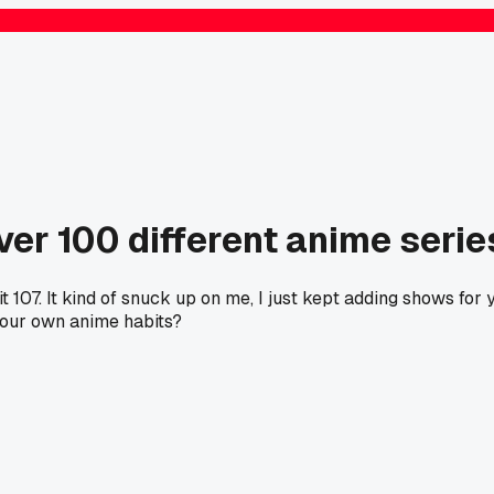
ver 100 different anime serie
07. It kind of snuck up on me, I just kept adding shows for ye
your own anime habits?