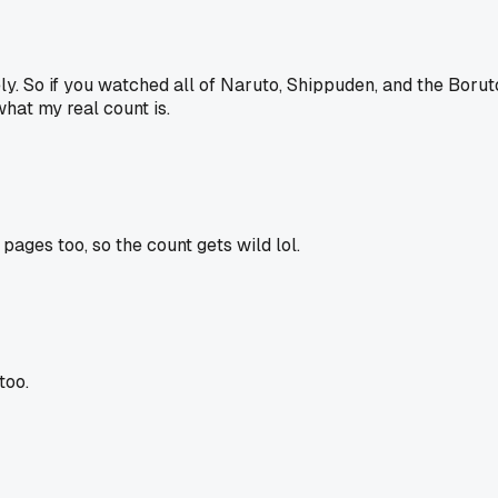
 So if you watched all of Naruto, Shippuden, and the Boruto stuf
what my real count is.
ages too, so the count gets wild lol.
too.