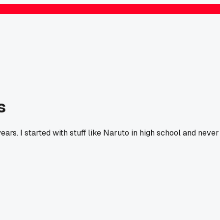
s
ars. I started with stuff like Naruto in high school and never