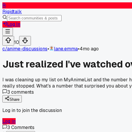
R
Rigidtalk
Log In
10
c/
anime-discussions
•
lane.emma
•
4mo ago
Just realized I've watched o
I was cleaning up my list on MyAnimeList and the number hit 1
really stopped. What's a number that surprised you about 
3
comments
Share
Log in to join the discussion
Log In
3
Comments