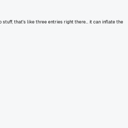
f, that's like three entries right there... it can inflate the