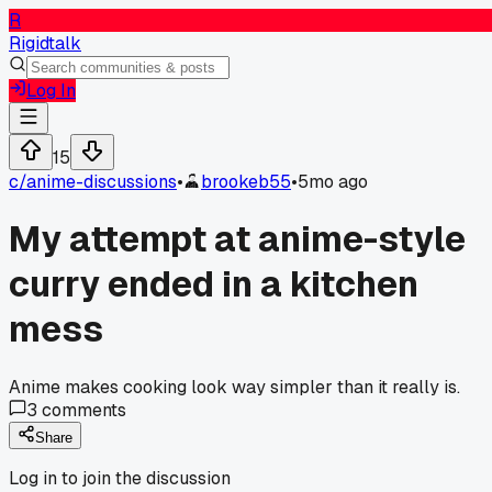
R
Rigidtalk
Log In
15
c/
anime-discussions
•
brookeb55
•
5mo ago
My attempt at anime-style
curry ended in a kitchen
mess
Anime makes cooking look way simpler than it really is.
3
comments
Share
Log in to join the discussion