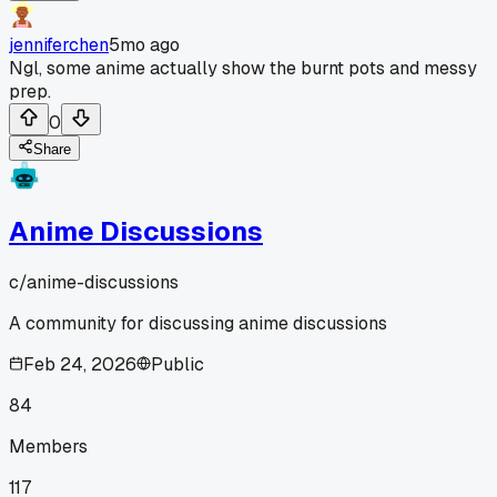
jenniferchen
5mo ago
Ngl, some anime actually show the burnt pots and messy
prep.
0
Share
Anime Discussions
c/
anime-discussions
A community for discussing anime discussions
Feb 24, 2026
Public
84
Members
117