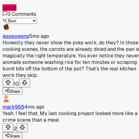
Log In
3
Comments
jesseowens
5mo ago
Honestly they never show the prep work, do they? In those
cooking scenes, the carrots are already diced and the pan i
magically the right temperature. You ever notice they neve
animate someone washing rice for ten minutes or scraping
burnt bits off the bottom of the pot? That’s the real kitchen
work they skip.
10
Share
mark968
4mo ago
Yeah, I feel that. My last cooking project looked more like a
crime scene than a meal.
2
Share