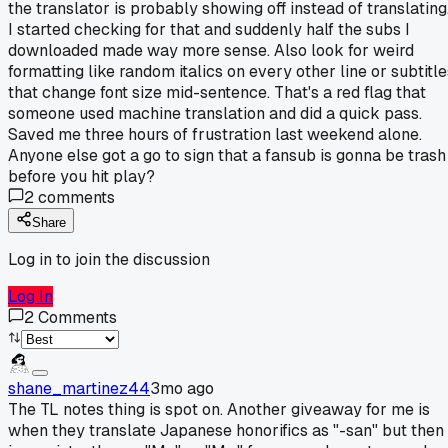
the translator is probably showing off instead of translating
I started checking for that and suddenly half the subs I
downloaded made way more sense. Also look for weird
formatting like random italics on every other line or subtitle
that change font size mid-sentence. That's a red flag that
someone used machine translation and did a quick pass.
Saved me three hours of frustration last weekend alone.
Anyone else got a go to sign that a fansub is gonna be trash
before you hit play?
2
comments
Share
Log in to join the discussion
Log In
2
Comments
shane_martinez44
3mo ago
The TL notes thing is spot on. Another giveaway for me is
when they translate Japanese honorifics as "-san" but then