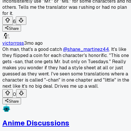
inconsistently use "Mr." or "Ms." for some characters and no
others. Tells me the translator was rushing or had no plan
for it.
6
Share
victorross
3mo ago
Oh man, that's a good catch
@shane_martinez44
. It's like
they flipped a coin for each character's honorific. "This one
gets -san, that one gets Mr. but only on Tuesdays." Really
makes you wonder if they had a style sheet at all or just
guessed as they went. I've seen some translations where a
character is called "-chan" in one chapter and "little" in the
next like it's no big deal. Drives me up a wall.
0
Share
Anime Discussions