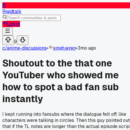
R
Rigidtalk
Log In
9
c/
anime-discussions
•
singh.wren
•
3mo ago
Shoutout to the that one
YouTuber who showed me
how to spot a bad fan sub
instantly
I kept running into fansubs where the dialogue felt off, like
characters were talking in circles. Then this guy pointed out
that if the TL notes are longer than the actual episode scrip