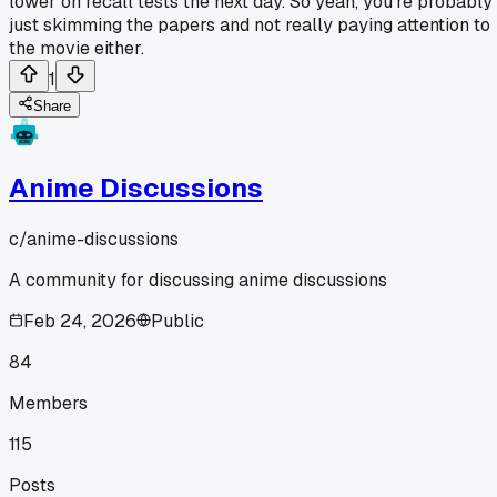
lower on recall tests the next day. So yeah, you're probably
just skimming the papers and not really paying attention to
the movie either.
1
Share
Anime Discussions
c/
anime-discussions
A community for discussing anime discussions
Feb 24, 2026
Public
84
Members
115
Posts