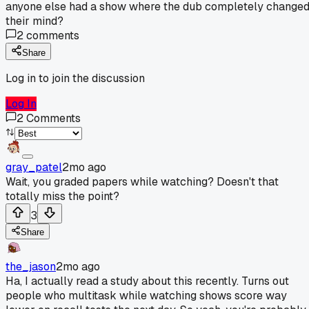
anyone else had a show where the dub completely change
their mind?
2
comments
Share
Log in to join the discussion
Log In
2
Comments
gray_patel
2mo ago
Wait, you graded papers while watching? Doesn't that
totally miss the point?
3
Share
the_jason
2mo ago
Ha, I actually read a study about this recently. Turns out
people who multitask while watching shows score way