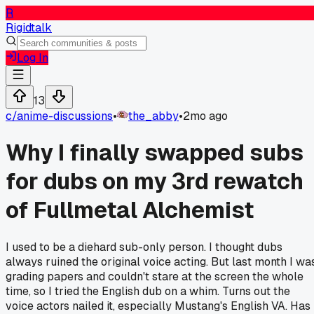
R
Rigidtalk
Log In
13
c/
anime-discussions
•
the_abby
•
2mo ago
Why I finally swapped subs
for dubs on my 3rd rewatch
of Fullmetal Alchemist
I used to be a diehard sub-only person. I thought dubs
always ruined the original voice acting. But last month I wa
grading papers and couldn't stare at the screen the whole
time, so I tried the English dub on a whim. Turns out the
voice actors nailed it, especially Mustang's English VA. Has