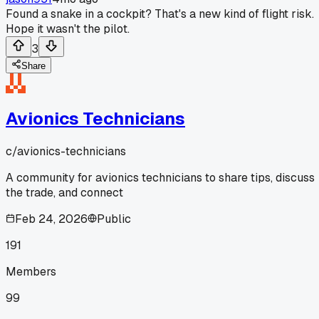
Found a snake in a cockpit? That's a new kind of flight risk.
Hope it wasn't the pilot.
3
Share
Avionics Technicians
c/
avionics-technicians
A community for avionics technicians to share tips, discuss
the trade, and connect
Feb 24, 2026
Public
191
Members
99