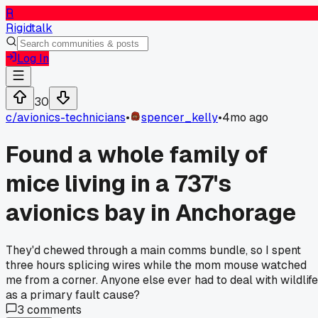
R
Rigidtalk
Log In
30
c/
avionics-technicians
•
spencer_kelly
•
4mo ago
Found a whole family of
mice living in a 737's
avionics bay in Anchorage
They'd chewed through a main comms bundle, so I spent
three hours splicing wires while the mom mouse watched
me from a corner. Anyone else ever had to deal with wildlife
as a primary fault cause?
3
comments