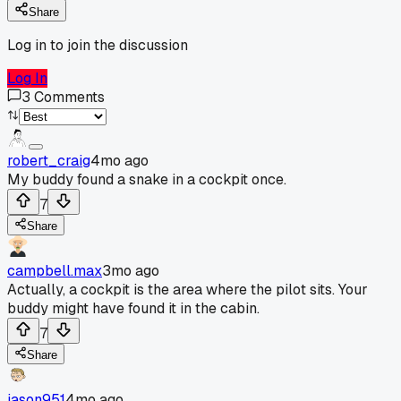
Share
Log in to join the discussion
Log In
3
Comments
robert_craig
4mo ago
My buddy found a snake in a cockpit once.
7
Share
campbell.max
3mo ago
Actually, a cockpit is the area where the pilot sits. Your
buddy might have found it in the cabin.
7
Share
jason951
4mo ago