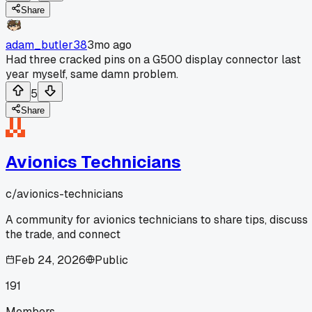
Share
adam_butler38
3mo ago
Had three cracked pins on a G500 display connector last
year myself, same damn problem.
5
Share
Avionics Technicians
c/
avionics-technicians
A community for avionics technicians to share tips, discuss
the trade, and connect
Feb 24, 2026
Public
191
Members