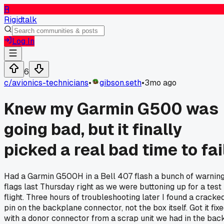
R
Rigidtalk
Log In
6
c/
avionics-technicians
•
gibson.seth
•
3mo ago
Knew my Garmin G500 was
going bad, but it finally
picked a real bad time to fai
Had a Garmin G500H in a Bell 407 flash a bunch of warnin
flags last Thursday right as we were buttoning up for a test
flight. Three hours of troubleshooting later I found a cracke
pin on the backplane connector, not the box itself. Got it fix
with a donor connector from a scrap unit we had in the back