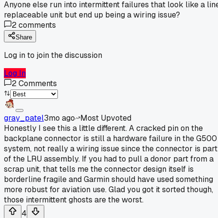
Anyone else run into intermittent failures that look like a lin
replaceable unit but end up being a wiring issue?
2
comments
Share
Log in to join the discussion
Log In
2
Comments
gray_patel
3mo ago
Most Upvoted
Honestly I see this a little different. A cracked pin on the
backplane connector is still a hardware failure in the G500
system, not really a wiring issue since the connector is part
of the LRU assembly. If you had to pull a donor part from a
scrap unit, that tells me the connector design itself is
borderline fragile and Garmin should have used something
more robust for aviation use. Glad you got it sorted though,
those intermittent ghosts are the worst.
4