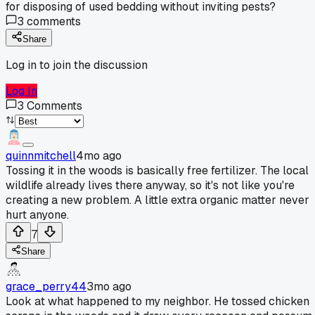
for disposing of used bedding without inviting pests?
3
comments
Share
Log in to join the discussion
Log In
3
Comments
quinnmitchell
4mo ago
Tossing it in the woods is basically free fertilizer. The local
wildlife already lives there anyway, so it's not like you're
creating a new problem. A little extra organic matter never
hurt anyone.
7
Share
grace_perry44
3mo ago
Look at what happened to my neighbor. He tossed chicken