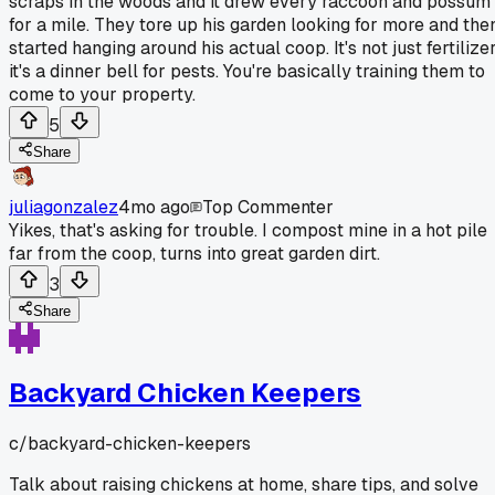
scraps in the woods and it drew every raccoon and possum
for a mile. They tore up his garden looking for more and the
started hanging around his actual coop. It's not just fertilizer
it's a dinner bell for pests. You're basically training them to
come to your property.
5
Share
juliagonzalez
4mo ago
Top Commenter
Yikes, that's asking for trouble. I compost mine in a hot pile
far from the coop, turns into great garden dirt.
3
Share
Backyard Chicken Keepers
c/
backyard-chicken-keepers
Talk about raising chickens at home, share tips, and solve