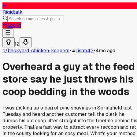
R
Rigidtalk
Log In
12
c/
backyard-chicken-keepers
•
lisab43
•
4mo ago
Overheard a guy at the feed
store say he just throws his
coop bedding in the woods
I was picking up a bag of pine shavings in Springfield last
Tuesday and heard another customer tell the clerk he
dumps his old coop litter straight into the treeline behind hi
property. That's a fast way to attract every raccoon and rat
in the county looking for an easy meal. What's your method