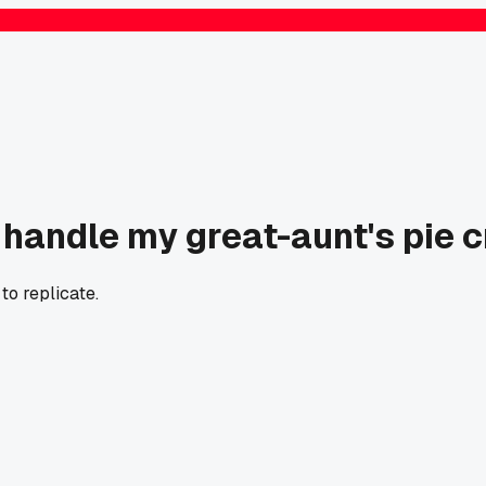
t handle my great-aunt's pie c
o replicate.