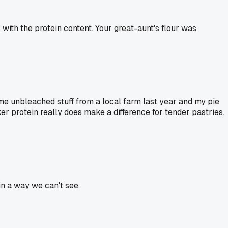
ith the protein content. Your great-aunt's flour was
ome unbleached stuff from a local farm last year and my pie
r protein really does make a difference for tender pastries.
 in a way we can't see.