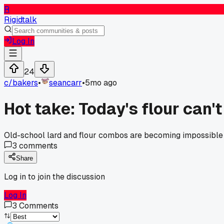
R
Rigidtalk
Log In
24
c/
bakers
•
seancarr
•
5mo ago
Hot take: Today's flour can'
Old-school lard and flour combos are becoming impossible t
3
comments
Share
Log in to join the discussion
Log In
3
Comments