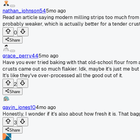
nathan_johnson54
5mo ago
Read an article saying modern milling strips too much from 
probably weaker, which is actually better for a tender crust
0
Share
grace_perry44
5mo ago
Have you ever tried baking with that old-school flour from 
crusts came out so much flakier. Idk, maybe it's just me bu
It's like they've over-processed all the good out of it.
2
Share
gavin_jones10
4mo ago
Honestly, I wonder if it's also about how fresh it is. That ba
3
Share