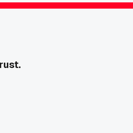
rust.