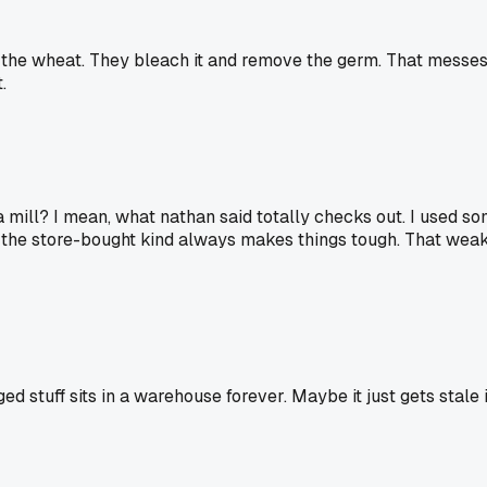
the wheat. They bleach it and remove the germ. That messes w
.
a mill? I mean, what nathan said totally checks out. I used s
t the store-bought kind always makes things tough. That weake
gged stuff sits in a warehouse forever. Maybe it just gets stale