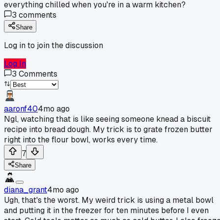
everything chilled when you're in a warm kitchen?
3
comments
Share
Log in to join the discussion
Log In
3
Comments
aaronf40
4mo ago
Ngl, watching that is like seeing someone knead a biscuit
recipe into bread dough. My trick is to grate frozen butter
right into the flour bowl, works every time.
7
Share
diana_grant
4mo ago
Ugh, that's the worst. My weird trick is using a metal bowl
and putting it in the freezer for ten minutes before I even