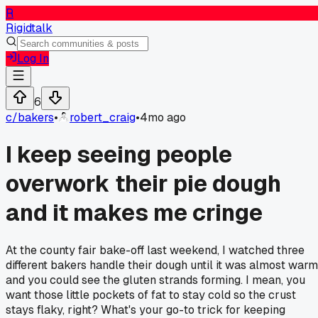
R
Rigidtalk
Log In
6
c/
bakers
•
robert_craig
•
4mo ago
I keep seeing people
overwork their pie dough
and it makes me cringe
At the county fair bake-off last weekend, I watched three
different bakers handle their dough until it was almost warm
and you could see the gluten strands forming. I mean, you
want those little pockets of fat to stay cold so the crust
stays flaky, right? What's your go-to trick for keeping