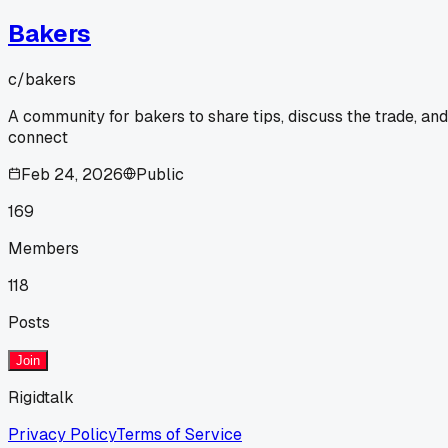
Bakers
c/
bakers
A community for bakers to share tips, discuss the trade, and
connect
Feb 24, 2026
Public
169
Members
118
Posts
Join
Rigidtalk
Privacy Policy
Terms of Service