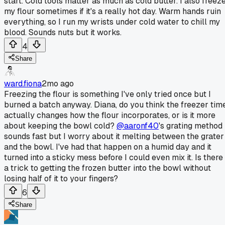
start. Cold tools matter as much as cold butter. I also freez
my flour sometimes if it's a really hot day. Warm hands ruin
everything, so I run my wrists under cold water to chill my
blood. Sounds nuts but it works.
4
Share
ward.fiona
2mo ago
Freezing the flour is something I've only tried once but I
burned a batch anyway. Diana, do you think the freezer tim
actually changes how the flour incorporates, or is it more
about keeping the bowl cold?
@aaronf40
's grating method
sounds fast but I worry about it melting between the grater
and the bowl. I've had that happen on a humid day and it
turned into a sticky mess before I could even mix it. Is there
a trick to getting the frozen butter into the bowl without
losing half of it to your fingers?
6
Share