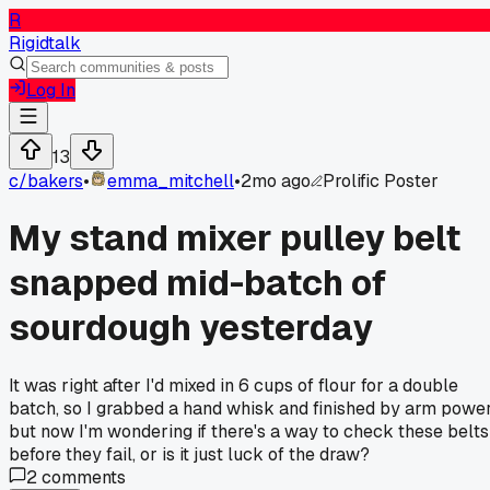
R
Rigidtalk
Log In
13
c/
bakers
•
emma_mitchell
•
2mo ago
Prolific Poster
My stand mixer pulley belt
snapped mid-batch of
sourdough yesterday
It was right after I'd mixed in 6 cups of flour for a double
batch, so I grabbed a hand whisk and finished by arm power
but now I'm wondering if there's a way to check these belts
before they fail, or is it just luck of the draw?
2
comments