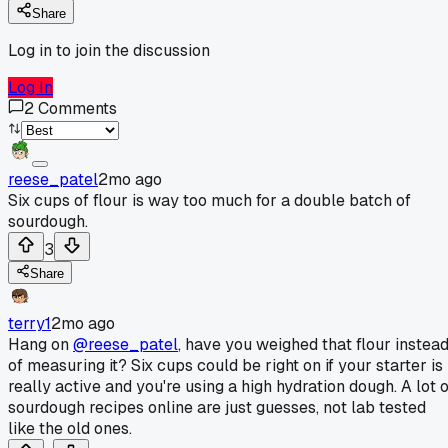
Share
Log in to join the discussion
Log In
2
Comments
reese_patel
2mo ago
Six cups of flour is way too much for a double batch of
sourdough.
3
Share
terry1
2mo ago
Hang on
@reese_patel
, have you weighed that flour instea
of measuring it? Six cups could be right on if your starter is
really active and you're using a high hydration dough. A lot o
sourdough recipes online are just guesses, not lab tested
like the old ones.