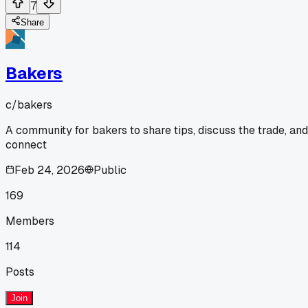
7
Share
Bakers
c/
bakers
A community for bakers to share tips, discuss the trade, and
connect
Feb 24, 2026
Public
169
Members
114
Posts
Join