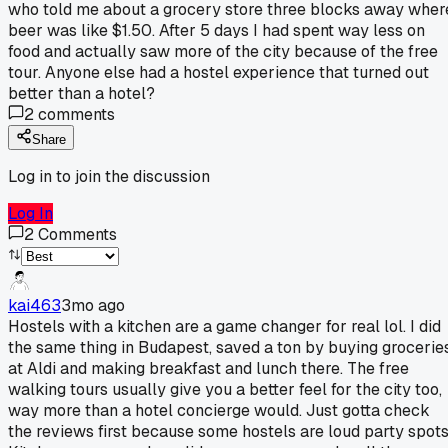
who told me about a grocery store three blocks away wher
beer was like $1.50. After 5 days I had spent way less on
food and actually saw more of the city because of the free
tour. Anyone else had a hostel experience that turned out
better than a hotel?
2
comments
Share
Log in to join the discussion
Log In
2
Comments
kai463
3mo ago
Hostels with a kitchen are a game changer for real lol. I did
the same thing in Budapest, saved a ton by buying grocerie
at Aldi and making breakfast and lunch there. The free
walking tours usually give you a better feel for the city too,
way more than a hotel concierge would. Just gotta check
the reviews first because some hostels are loud party spots