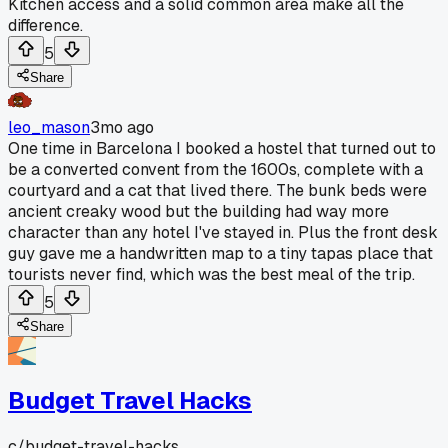
Kitchen access and a solid common area make all the
difference.
5
Share
leo_mason
3mo ago
One time in Barcelona I booked a hostel that turned out to
be a converted convent from the 1600s, complete with a
courtyard and a cat that lived there. The bunk beds were
ancient creaky wood but the building had way more
character than any hotel I've stayed in. Plus the front desk
guy gave me a handwritten map to a tiny tapas place that
tourists never find, which was the best meal of the trip.
5
Share
Budget Travel Hacks
c/
budget-travel-hacks