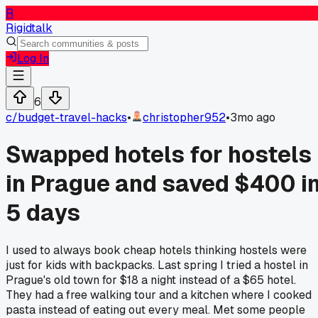
R
Rigidtalk
Log In
6
c/
budget-travel-hacks
•
christopher952
•
3mo ago
Swapped hotels for hostels
in Prague and saved $400 i
5 days
I used to always book cheap hotels thinking hostels were
just for kids with backpacks. Last spring I tried a hostel in
Prague's old town for $18 a night instead of a $65 hotel.
They had a free walking tour and a kitchen where I cooked
pasta instead of eating out every meal. Met some people