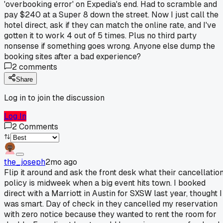
'overbooking error' on Expedia's end. Had to scramble and
pay $240 at a Super 8 down the street. Now I just call the
hotel direct, ask if they can match the online rate, and I've
gotten it to work 4 out of 5 times. Plus no third party
nonsense if something goes wrong. Anyone else dump the
booking sites after a bad experience?
2
comments
Share
Log in to join the discussion
Log In
2
Comments
the_joseph
2mo ago
Flip it around and ask the front desk what their cancellatio
policy is midweek when a big event hits town. I booked
direct with a Marriott in Austin for SXSW last year, thought I
was smart. Day of check in they cancelled my reservation
with zero notice because they wanted to rent the room for