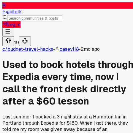
R
Rigidtalk
Log In
19
c/
budget-travel-hacks
•
caseyl18
•
2mo ago
Used to book hotels throug
Expedia every time, now I
call the front desk directly
after a $60 lesson
Last summer I booked a 3 night stay at a Hampton Inn in
Portland through Expedia for $180. When I got there, they
told me my room was given away because of an