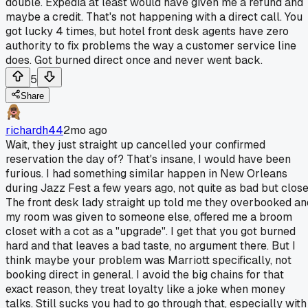
double. Expedia at least would have given me a refund and
maybe a credit. That's not happening with a direct call. You
got lucky 4 times, but hotel front desk agents have zero
authority to fix problems the way a customer service line
does. Got burned direct once and never went back.
5
Share
richardh44
2mo ago
Wait, they just straight up cancelled your confirmed
reservation the day of? That's insane, I would have been
furious. I had something similar happen in New Orleans
during Jazz Fest a few years ago, not quite as bad but close
The front desk lady straight up told me they overbooked an
my room was given to someone else, offered me a broom
closet with a cot as a "upgrade". I get that you got burned
hard and that leaves a bad taste, no argument there. But I
think maybe your problem was Marriott specifically, not
booking direct in general. I avoid the big chains for that
exact reason, they treat loyalty like a joke when money
talks. Still sucks you had to go through that, especially with