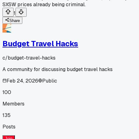
SXSW prices already being criminal.
1
Share
Budget Travel Hacks
c/
budget-travel-hacks
A community for discussing budget travel hacks
Feb 24, 2026
Public
100
Members
135
Posts
Join