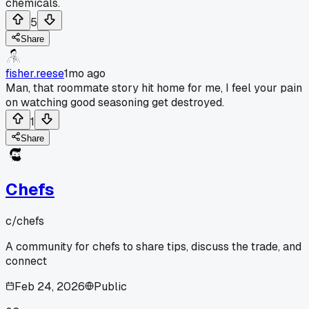
chemicals.
5
Share
fisher.reese
1mo ago
Man, that roommate story hit home for me, I feel your pain
on watching good seasoning get destroyed.
1
Share
Chefs
c/
chefs
A community for chefs to share tips, discuss the trade, and
connect
Feb 24, 2026
Public