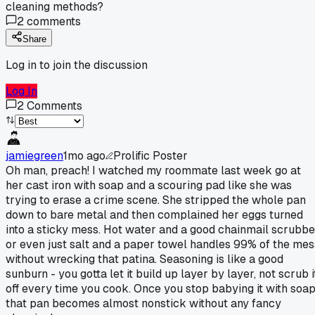
cleaning methods?
2
comments
Share
Log in to join the discussion
Log In
2
Comments
jamiegreen
1mo ago
Prolific Poster
Oh man, preach! I watched my roommate last week go at
her cast iron with soap and a scouring pad like she was
trying to erase a crime scene. She stripped the whole pan
down to bare metal and then complained her eggs turned
into a sticky mess. Hot water and a good chainmail scrubbe
or even just salt and a paper towel handles 99% of the mes
without wrecking that patina. Seasoning is like a good
sunburn - you gotta let it build up layer by layer, not scrub i
off every time you cook. Once you stop babying it with soap
that pan becomes almost nonstick without any fancy