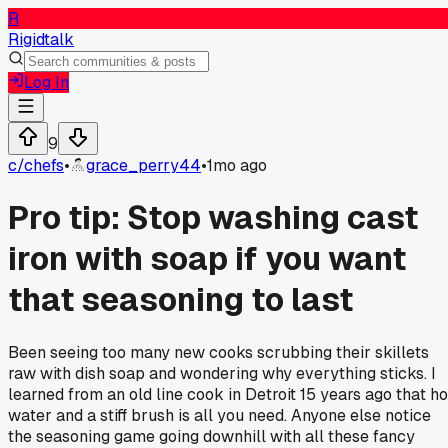
R
Rigidtalk
Log In
9
c/
chefs
•
grace_perry44
•
1mo ago
Pro tip: Stop washing cast
iron with soap if you want
that seasoning to last
Been seeing too many new cooks scrubbing their skillets
raw with dish soap and wondering why everything sticks. I
learned from an old line cook in Detroit 15 years ago that ho
water and a stiff brush is all you need. Anyone else notice
the seasoning game going downhill with all these fancy