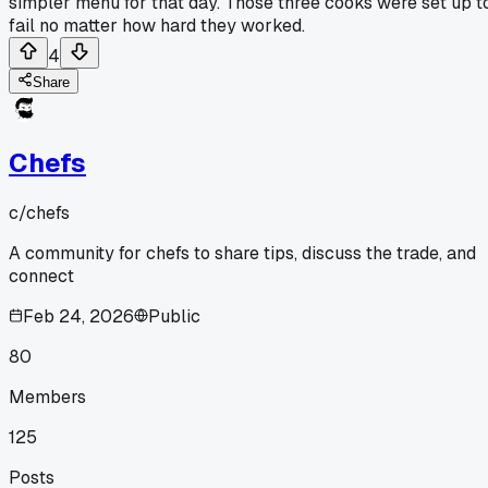
simpler menu for that day. Those three cooks were set up t
fail no matter how hard they worked.
4
Share
Chefs
c/
chefs
A community for chefs to share tips, discuss the trade, and
connect
Feb 24, 2026
Public
80
Members
125
Posts