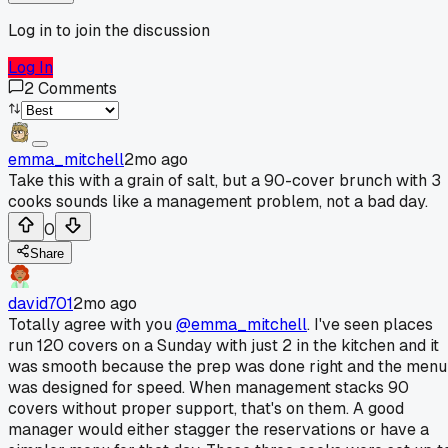
Log in to join the discussion
Log In
2
Comments
emma_mitchell
2mo ago
Take this with a grain of salt, but a 90-cover brunch with 3
cooks sounds like a management problem, not a bad day.
0
Share
david701
2mo ago
Totally agree with you
@emma_mitchell
. I've seen places
run 120 covers on a Sunday with just 2 in the kitchen and it
was smooth because the prep was done right and the menu
was designed for speed. When management stacks 90
covers without proper support, that's on them. A good
manager would either stagger the reservations or have a