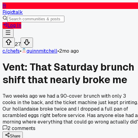
R
Rigidtalk
Log In
27
c/
chefs
•
quinnmitchell
•
2mo ago
Vent: That Saturday brunch
shift that nearly broke me
Two weeks ago we had a 90-cover brunch with only 3
cooks in the back, and the ticket machine just kept printing.
Our hollandaise broke twice and I dropped a full pan of
scrambled eggs right before service. Has anyone else had a
morning where everything that could go wrong actually did
2
comments
Share