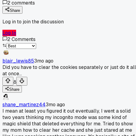
2
comments
Share
Log in to join the discussion
Log In
2
Comments
blair_lewis85
3mo ago
Did you have to clear the cookies separately or just do it all
at once...
8
Share
shane_martinez44
3mo ago
I mean at least you figured it out eventually, I went a solid
two years thinking my incognito mode was some kind of
magic shield that deleted everything for me. Tried to show
my mom how to clear her cache and she just stared at me