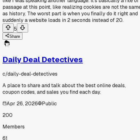
like I was speaking another language. It's basically a rite of
passage at this point, like realizing cookies are not the sam
as history. The worst part is when you finally do it right and
suddenly a website loads in 2 seconds instead of 20.
5
Share
Daily Deal Detectives
c/
daily-deal-detectives
A place to share and talk about the best online deals,
coupon codes, and sales you find each day.
Apr 26, 2026
Public
200
Members
61