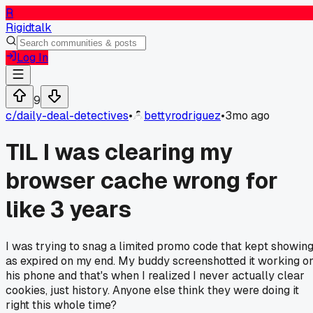
R
Rigidtalk
Log In
9
c/
daily-deal-detectives
•
bettyrodriguez
•
3mo ago
TIL I was clearing my
browser cache wrong for
like 3 years
I was trying to snag a limited promo code that kept showin
as expired on my end. My buddy screenshotted it working o
his phone and that's when I realized I never actually clear
cookies, just history. Anyone else think they were doing it
right this whole time?