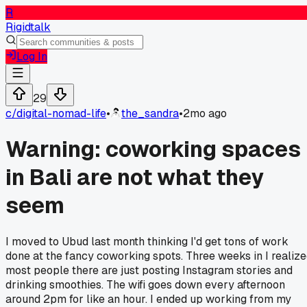
R
Rigidtalk
Log In
29
c/
digital-nomad-life
•
the_sandra
•
2mo ago
Warning: coworking spaces
in Bali are not what they
seem
I moved to Ubud last month thinking I'd get tons of work
done at the fancy coworking spots. Three weeks in I realiz
most people there are just posting Instagram stories and
drinking smoothies. The wifi goes down every afternoon
around 2pm for like an hour. I ended up working from my