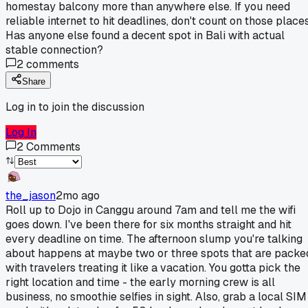
homestay balcony more than anywhere else. If you need
reliable internet to hit deadlines, don't count on those places
Has anyone else found a decent spot in Bali with actual
stable connection?
2
comments
Share
Log in to join the discussion
Log In
2
Comments
the_jason
2mo ago
Roll up to Dojo in Canggu around 7am and tell me the wifi
goes down. I've been there for six months straight and hit
every deadline on time. The afternoon slump you're talking
about happens at maybe two or three spots that are packe
with travelers treating it like a vacation. You gotta pick the
right location and time - the early morning crew is all
business, no smoothie selfies in sight. Also, grab a local SIM