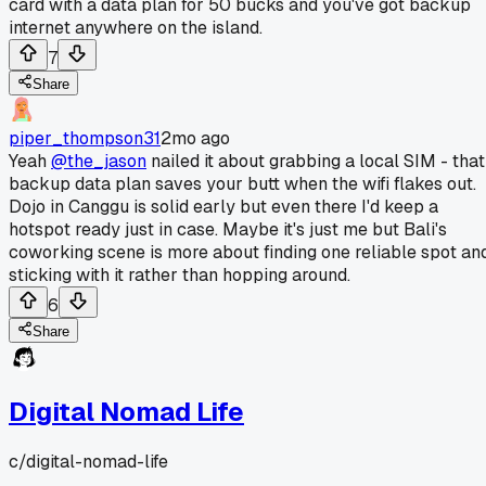
card with a data plan for 50 bucks and you've got backup
internet anywhere on the island.
7
Share
piper_thompson31
2mo ago
Yeah
@the_jason
nailed it about grabbing a local SIM - that
backup data plan saves your butt when the wifi flakes out.
Dojo in Canggu is solid early but even there I'd keep a
hotspot ready just in case. Maybe it's just me but Bali's
coworking scene is more about finding one reliable spot an
sticking with it rather than hopping around.
6
Share
Digital Nomad Life
c/
digital-nomad-life