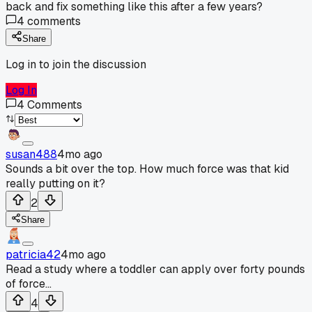
back and fix something like this after a few years?
4
comments
Share
Log in to join the discussion
Log In
4
Comments
susan488
4mo ago
Sounds a bit over the top. How much force was that kid
really putting on it?
2
Share
patricia42
4mo ago
Read a study where a toddler can apply over forty pounds
of force...
4