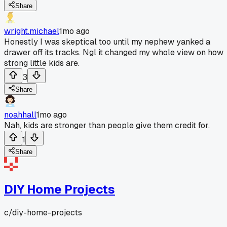
Share
wright.michael
1mo ago
Honestly I was skeptical too until my nephew yanked a
drawer off its tracks. Ngl it changed my whole view on how
strong little kids are.
3
Share
noahhall
1mo ago
Nah, kids are stronger than people give them credit for.
1
Share
DIY Home Projects
c/
diy-home-projects