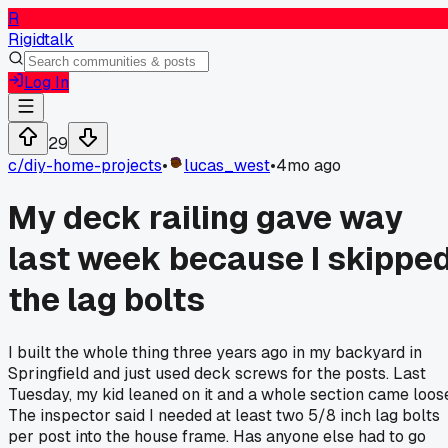
R
Rigidtalk
Log In
29
c/
diy-home-projects
•
lucas_west
•
4mo ago
My deck railing gave way
last week because I skippe
the lag bolts
I built the whole thing three years ago in my backyard in
Springfield and just used deck screws for the posts. Last
Tuesday, my kid leaned on it and a whole section came loos
The inspector said I needed at least two 5/8 inch lag bolts
per post into the house frame. Has anyone else had to go