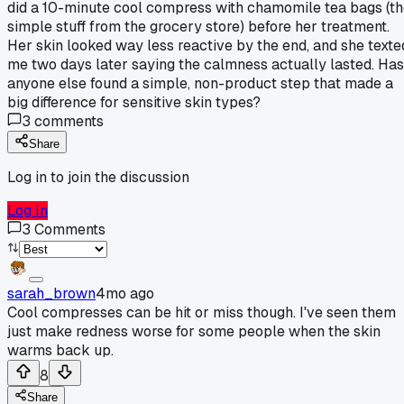
did a 10-minute cool compress with chamomile tea bags (t
simple stuff from the grocery store) before her treatment.
Her skin looked way less reactive by the end, and she texte
me two days later saying the calmness actually lasted. Has
anyone else found a simple, non-product step that made a
big difference for sensitive skin types?
3
comments
Share
Log in to join the discussion
Log In
3
Comments
sarah_brown
4mo ago
Cool compresses can be hit or miss though. I've seen them
just make redness worse for some people when the skin
warms back up.
8
Share