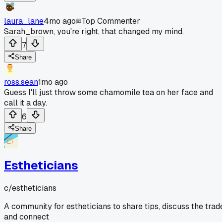
laura_lane
4mo ago
Top Commenter
Sarah_brown, you're right, that changed my mind.
7
Share
ross.sean
1mo ago
Guess I'll just throw some chamomile tea on her face and
call it a day.
6
Share
Estheticians
c/
estheticians
A community for estheticians to share tips, discuss the trad
and connect