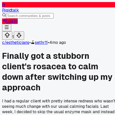
R
Rigidtalk
Log In
1
c/
estheticians
•
sethr11
•
4mo ago
Finally got a stubborn
client's rosacea to calm
down after switching up my
approach
I had a regular client with pretty intense redness who wasn'
seeing much change with our usual calming facials. Last
week, I decided to skip the usual enzyme mask and instead