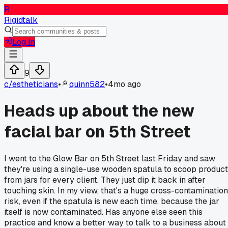
R
Rigidtalk
Log In
9
c/
estheticians
•
quinn582
•
4mo ago
Heads up about the new
facial bar on 5th Street
I went to the Glow Bar on 5th Street last Friday and saw
they're using a single-use wooden spatula to scoop product
from jars for every client. They just dip it back in after
touching skin. In my view, that's a huge cross-contamination
risk, even if the spatula is new each time, because the jar
itself is now contaminated. Has anyone else seen this
practice and know a better way to talk to a business about