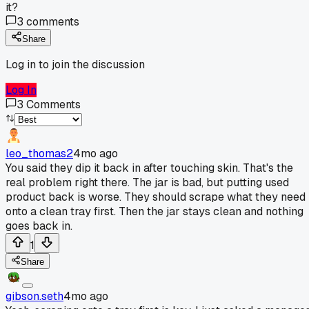
it?
3
comments
Share
Log in to join the discussion
Log In
3
Comments
leo_thomas2
4mo ago
You said they dip it back in after touching skin. That's the
real problem right there. The jar is bad, but putting used
product back is worse. They should scrape what they need
onto a clean tray first. Then the jar stays clean and nothing
goes back in.
1
Share
gibson.seth
4mo ago