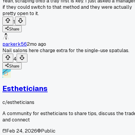
Yeah, scraping onto a tray first is key. I just asked a manage
if they could switch to that method and they were actually
pretty open to it.
1
Share
parkerk56
2mo ago
Nail salons here charge extra for the single-use spatulas.
4
Share
Estheticians
c/
estheticians
A community for estheticians to share tips, discuss the trad
and connect
Feb 24, 2026
Public