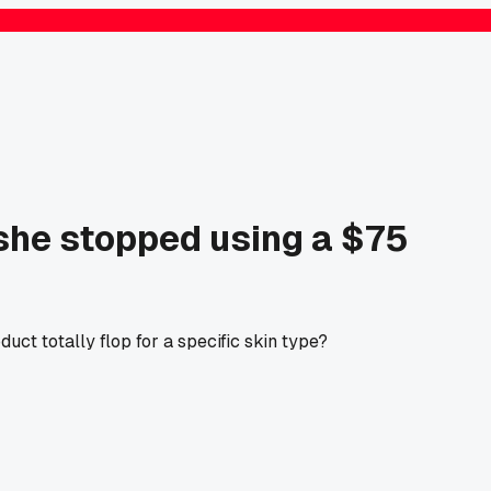
 she stopped using a $75
ct totally flop for a specific skin type?