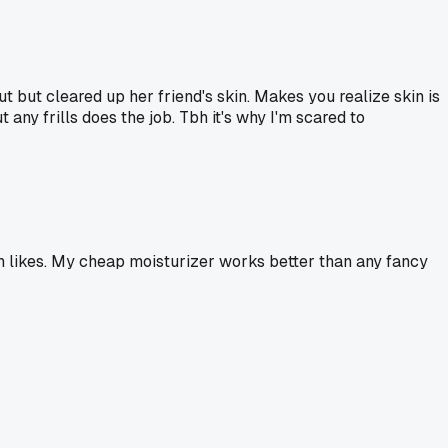
 but cleared up her friend's skin. Makes you realize skin is
 any frills does the job. Tbh it's why I'm scared to
kin likes. My cheap moisturizer works better than any fancy