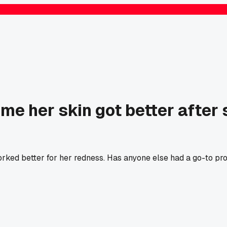
 me her skin got better after
ed better for her redness. Has anyone else had a go-to produ