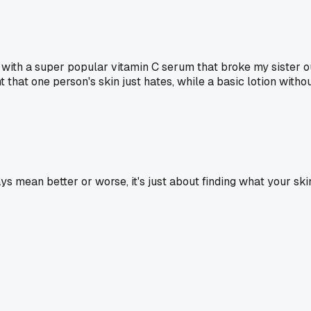
ith a super popular vitamin C serum that broke my sister out
that one person's skin just hates, while a basic lotion without
ays mean better or worse, it's just about finding what your s