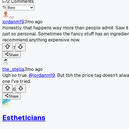
2
Comments
jordanm19
3mo ago
Honestly, that happens way more than people admit. Saw it w
just so personal. Sometimes the fancy stuff has an ingredient 
recommend anything expensive now.
7
Share
the_stella
3mo ago
Ugh so true,
@jordanm19
. But tbh the price tag doesn't alw
one I've tried.
6
Share
Estheticians