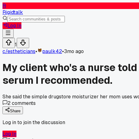
R
Rigidtalk
Log In
1
c/
estheticians
•
paulk42
•
3mo ago
My client who's a nurse told
serum I recommended.
She said the simple drugstore moisturizer her mom uses work
2
comments
Share
Log in to join the discussion
Log In