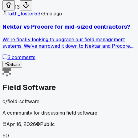
actually made things worse for field work?
13
faith_foster53
•
3mo ago
Nektar vs Procore for mid-sized contractors?
We're finally looking to upgrade our field management
systems. We've narrowed it down to Nektar and Procore.
Has anyone here used both? Procore seems like the indust
3
comments
standard but looks insanely expensive and maybe overkill
for what we actually need. Nektar looks really promising fo
Share
our specific daily tasks and asset tracking. Would love to
hear some pros and cons from people who have hands-on
experience with either.
Field Software
c/
field-software
A community for discussing field software
Apr 16, 2026
Public
50