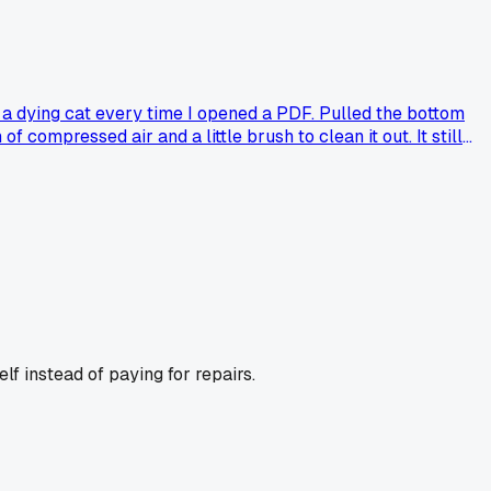
ke a dying cat every time I opened a PDF. Pulled the bottom
compressed air and a little brush to clean it out. It still
than they expected?
lf instead of paying for repairs.