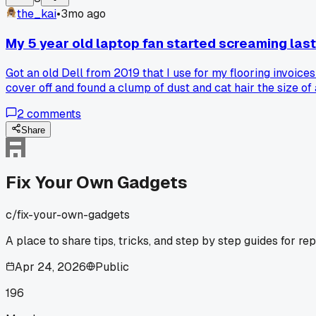
the_kai
•
3mo ago
My 5 year old laptop fan started screaming last 
Got an old Dell from 2019 that I use for my flooring invoice
cover off and found a clump of dust and cat hair the size of 
works fine now and saved me probably $80 at a repair shop
2
comments
Share
Fix Your Own Gadgets
c/
fix-your-own-gadgets
A place to share tips, tricks, and step by step guides for re
Apr 24, 2026
Public
196