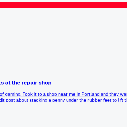
s at the repair shop
f gaming. Took it to a shop near me in Portland and they want
dit post about stacking a penny under the rubber feet to lift 
 penny under each corner and now it runs cool for hours. Anyon