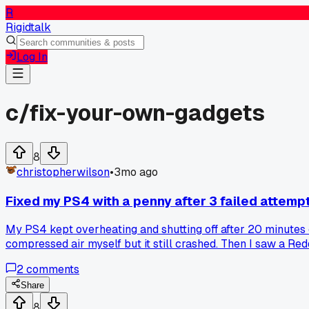
R
Rigidtalk
Log In
c/
fix-your-own-gadgets
8
christopherwilson
•
3mo ago
Fixed my PS4 with a penny after 3 failed attempt
My PS4 kept overheating and shutting off after 20 minutes o
compressed air myself but it still crashed. Then I saw a Red
sitting too close to my TV stand and blocking airflow. Put a
2
comments
Share
8