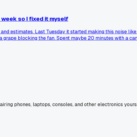
week so I fixed it myself
s and estimates. Last Tuesday it started making this noise li
a grape blocking the fan. Spent maybe 20 minutes with a can of 
. Has anyone else found way more gunk inside their laptop 
pairing phones, laptops, consoles, and other electronics yourse