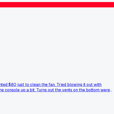
ed $80 just to clean the fan. Tried blowing it out with
the console up a bit. Turns out the vents on the bottom were
e else use weird household stuff to fix their consoles?