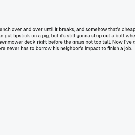
nch over and over until it breaks, and somehow that's cheap
can put lipstick on a pig, but it's still gonna strip out a bolt
lawnmower deck right before the grass got too tall. Now I've
re never has to borrow his neighbor's impact to finish a job.