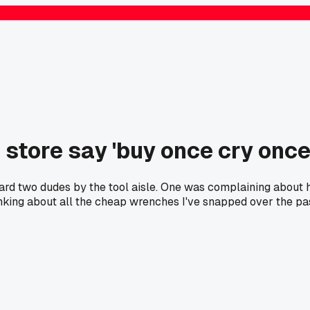
 store say 'buy once cry onc
d two dudes by the tool aisle. One was complaining about his
inking about all the cheap wrenches I've snapped over the pas