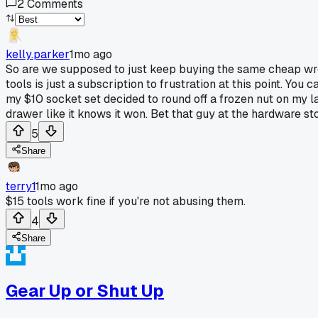
2
Comments
kelly.parker
1mo ago
So are we supposed to just keep buying the same cheap wre
tools is just a subscription to frustration at this point. You 
my $10 socket set decided to round off a frozen nut on my 
drawer like it knows it won. Bet that guy at the hardware sto
5
Share
terry1
1mo ago
$15 tools work fine if you're not abusing them.
4
Share
Gear Up or Shut Up