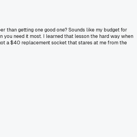
er than getting one good one? Sounds like my budget for
 when you need it most. I learned that lesson the hard way when
 got a $40 replacement socket that stares at me from the