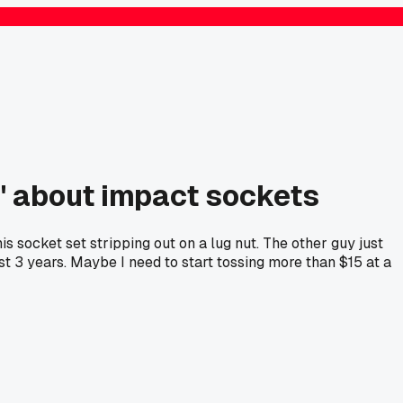
e' about impact sockets
 socket set stripping out on a lug nut. The other guy just
t 3 years. Maybe I need to start tossing more than $15 at a