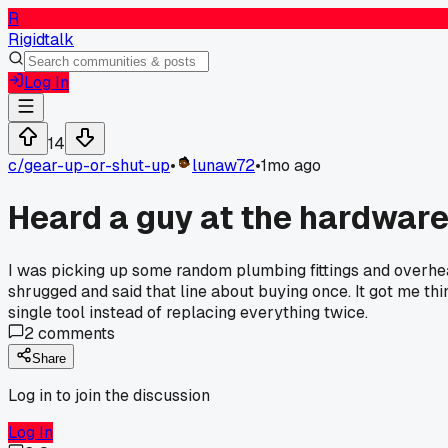
R
Rigidtalk
Log In
14
c/
gear-up-or-shut-up
•
lunaw72
•
1mo ago
Heard a guy at the hardware
I was picking up some random plumbing fittings and overhear
shrugged and said that line about buying once. It got me th
single tool instead of replacing everything twice.
2
comments
Share
Log in to join the discussion
Log In