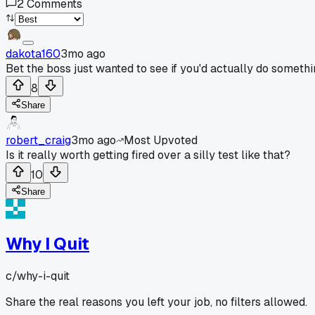
2
Comments
dakota160
3mo ago
Bet the boss just wanted to see if you'd actually do someth
8
Share
robert_craig
3mo ago
Most Upvoted
Is it really worth getting fired over a silly test like that?
10
Share
Why I Quit
c/
why-i-quit
Share the real reasons you left your job, no filters allowed.