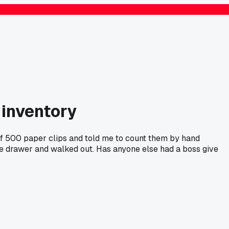
 inventory
of 500 paper clips and told me to count them by hand
e drawer and walked out. Has anyone else had a boss give