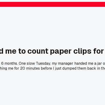
 me to count paper clips for
out 6 months. One slow Tuesday, my manager handed me a jar 
hing me for 20 minutes before I just dumped them back in th