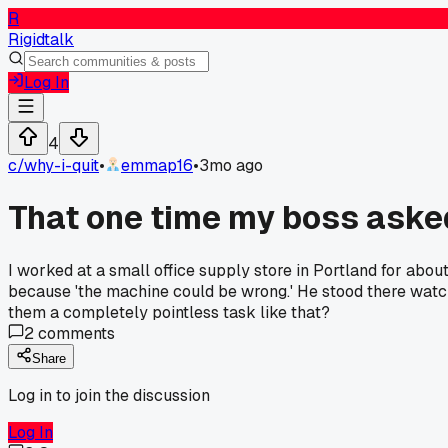
R
Rigidtalk
Log In
4
c/
why-i-quit
•
emmap16
•
3mo ago
That one time my boss asked
I worked at a small office supply store in Portland for ab
because 'the machine could be wrong.' He stood there watc
them a completely pointless task like that?
2
comments
Share
Log in to join the discussion
Log In