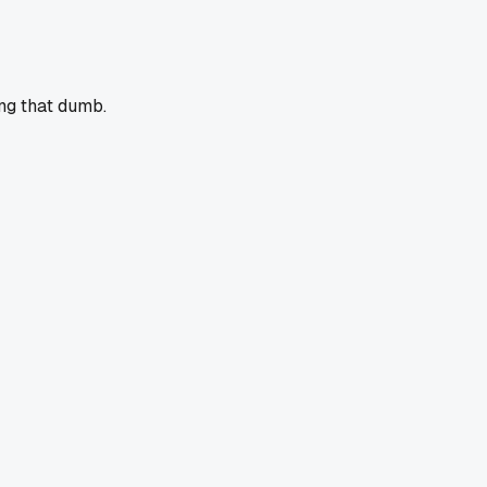
ing that dumb.