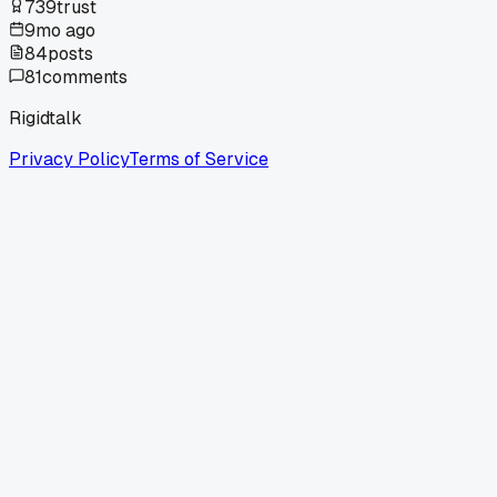
739
trust
9mo ago
84
posts
81
comments
Rigidtalk
Privacy Policy
Terms of Service