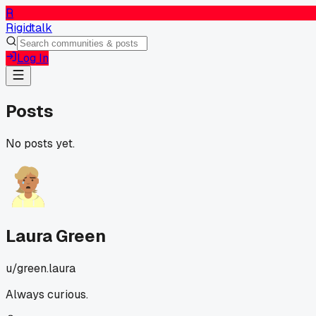
R
Rigidtalk
Log In
Posts
No posts yet.
Laura Green
u/
green.laura
Always curious.