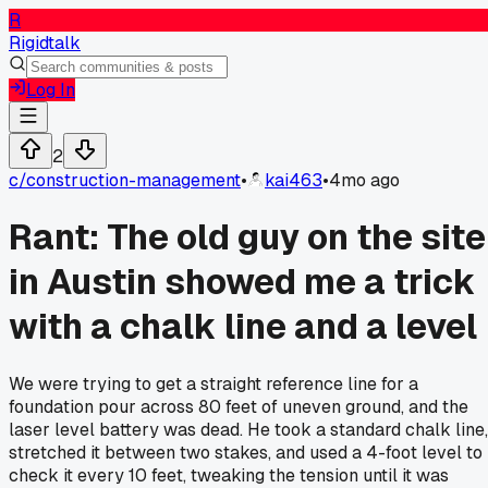
R
Rigidtalk
Log In
2
c/
construction-management
•
kai463
•
4mo ago
Rant: The old guy on the site
in Austin showed me a trick
with a chalk line and a level
We were trying to get a straight reference line for a
foundation pour across 80 feet of uneven ground, and the
laser level battery was dead. He took a standard chalk line,
stretched it between two stakes, and used a 4-foot level to
check it every 10 feet, tweaking the tension until it was