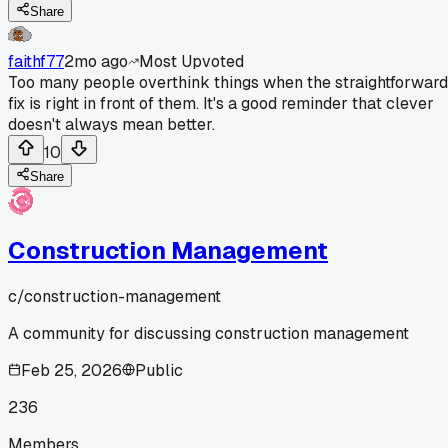
Share
faithf77
2mo ago
Most Upvoted
Too many people overthink things when the straightforward
fix is right in front of them. It's a good reminder that clever
doesn't always mean better.
10
Share
Construction Management
c/
construction-management
A community for discussing construction management
Feb 25, 2026
Public
236
Members