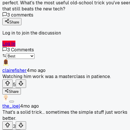
perfect. What's the most useful old-school trick you've see
that still beats the new tech?
3
comments
Share
Log in to join the discussion
Log In
3
Comments
clairefisher
4mo ago
Watching him work was a masterclass in patience.
5
Share
the_joel
4mo ago
That's a solid trick... sometimes the simple stuff just works
better.
3