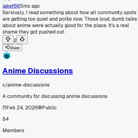
jakef66
5mo ago
Seriously, I read something about how all community spots
are getting too quiet and polite now. Those loud, dumb talks
about anime were actually good for the place. It's a real
shame they got pushed out.
2
Share
Anime Discussions
c/
anime-discussions
A community for discussing anime discussions
Feb 24, 2026
Public
84
Members