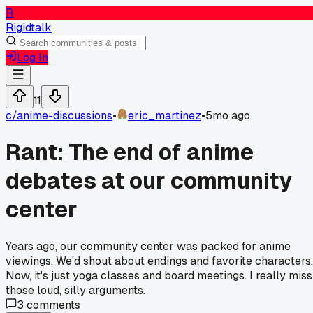
R
Rigidtalk
Log In
11
c/
anime-discussions
•
eric_martinez
•
5mo ago
Rant: The end of anime
debates at our community
center
Years ago, our community center was packed for anime
viewings. We'd shout about endings and favorite characters.
Now, it's just yoga classes and board meetings. I really miss
those loud, silly arguments.
3
comments