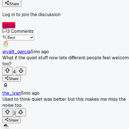
Share
Log in to join the discussion
Log In
3
Comments
wyatt_garcia
5mo ago
What if the quiet stuff now lets different people feel welco
too?
4
Share
the_ivan
5mo ago
Used to think quiet was better but this makes me miss the
noise too.
3
Share