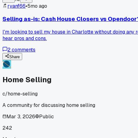
ryanf66
•
5mo ago
Selling as-is: Cash House Closers vs Opendoor
I'm looking to sell my house in Charlotte without doing any
hear pros and cons.
2
comments
Share
Home Selling
c/
home-selling
A community for discussing home selling
Mar 3, 2026
Public
242