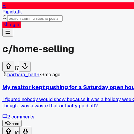
R
Rigidtalk
Log In
c/
home-selling
17
barbara_hall9
•
3mo ago
My realtor kept pushing for a Saturday open hou
I figured nobody would show because it was a holiday weeke
thought was a waste that actually paid off?
2
comments
Share
10