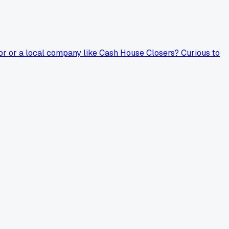
oor or a local company like Cash House Closers? Curious to