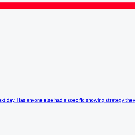
xt day. Has anyone else had a specific showing strategy the