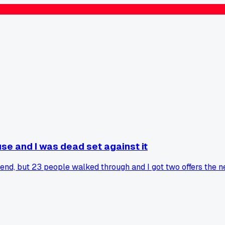
se and I was dead set against it
nd, but 23 people walked through and I got two offers the ne