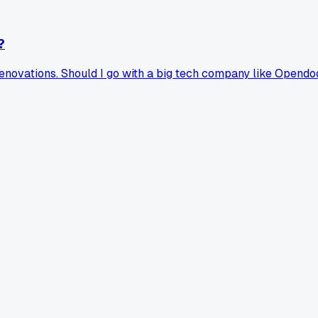
?
 renovations. Should I go with a big tech company like Opend