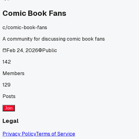
that set up the Venom reveal way better than I expected.
Has anyone else had a shop employee steer you toward
Comic Book Fans
something weird that actually worked?
c/
comic-book-fans
A community for discussing comic book fans
Feb 24, 2026
Public
142
Members
129
Posts
Join
Legal
Privacy Policy
Terms of Service