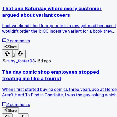
system was completely useless because I still had to flip
through everything to find what I wanted. Ended up with
That one Saturday where every customer
sticker residue all over half my collection and had to rebag
argued about variant covers
everything. Has anyone else wasted an afternoon on a
storage system that made zero difference?
Last weekend I had four people in a row get mad because I
wouldn't order the 1:100 incentive variant for a book they
saw on eBay. Has anyone else noticed how collecting turne
2
comments
into a stock market thing instead of just reading?
Share
3
ruby_foster93
•
16d ago
The day comic shop employees stopped
treating me like a tourist
When I first started buying comics three years ago at Heroe
Aren't Hard To Find in Charlotte, I was the guy asking which
issue had the coolest cover. Now I walk in every Wednesda
2
comments
and the clerk just nods and hands me my pull box without a
word. What moment made you feel like you finally belonged
Share
at your local shop?