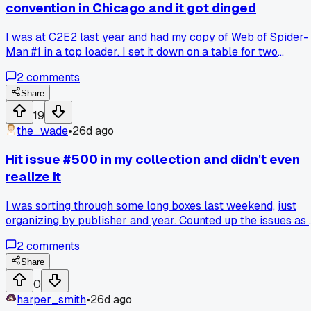
convention in Chicago and it got dinged
I was at C2E2 last year and had my copy of Web of Spider-
Man #1 in a top loader. I set it down on a table for two
seconds while I fished for cash to buy a sketch. Some kid
2
comments
knocked it off and the corner got crushed. I just stood there
staring at the table for a minute before I asked the seller if
Share
he had any other copies. He didn't. Has anyone else had a
19
comic get damaged at a show and did you ever get over it?
the_wade
•
26d ago
Hit issue #500 in my collection and didn't even
realize it
I was sorting through some long boxes last weekend, just
organizing by publisher and year. Counted up the issues as 
was putting them back and landed right on 500. That
2
comments
number caught me off guard because I started collecting
back in high school, never thought I'd get that far. It
Share
mattered to me because it showed how many random
0
Wednesday trips to the shop added up over 15 years. Anyo
harper_smith
•
26d ago
else hit a milestone in their collection that snuck up on