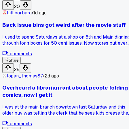
cut it down to 8 books and dropped the ones I only grabbed
20
out of habit, and now I actually look forward to Wednesday
hill.barbara
•
1d ago
again. Has anyone else hit that point where the hobby turns
into homework, and how many titles do you keep on your
Back issue bins got weird after the movie stuff
pull list now?
I used to spend Saturdays at a shop on 6th and Main diggin
through long boxes for 50 cent issues. Now stores put ever
key book behind glass with a price tag that looks like rent. I
1
comments
went in last month for a run of old Defenders and the guy
asked if I was looking to flip them. I just wanted to read the
Share
darn things. Is there still a shop out there that treats comics
29
like comics instead of stock tips?
logan_thomas87
•
2d ago
Overheard a librarian rant about people folding
comics, now I get it
I was at the main branch downtown last Saturday and this
older guy was telling the clerk that he sees kids crease the
books down the middle like paperbacks, and it made me
1
comments
realize my own habit of bagging everything in Mylar might