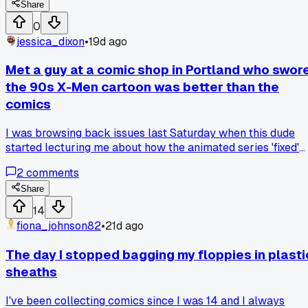
since the 80s so maybe his opinion holds more weight?
Share
Does being a longtime reader make you a better fan or doe
0
that just sound like elitist nonsense to you guys?
jessica_dixon
•
19d ago
Met a guy at a comic shop in Portland who swor
the 90s X-Men cartoon was better than the
comics
I was browsing back issues last Saturday when this dude
started lecturing me about how the animated series 'fixed'
the Claremont run. He said the Phoenix Saga was too
2
comments
confusing in the books and needed to be simplified for TV.
Has anyone else run into fans who think adaptations are
Share
actually better than the source material?
14
fiona_johnson82
•
21d ago
The day I stopped bagging my floppies in plasti
sheaths
I've been collecting comics since I was 14 and I always