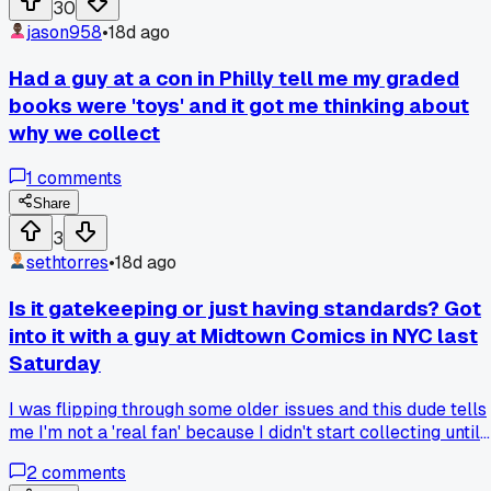
30
jason958
•
18d ago
Had a guy at a con in Philly tell me my graded
books were 'toys' and it got me thinking about
why we collect
1
comments
Share
3
sethtorres
•
18d ago
Is it gatekeeping or just having standards? Got
into it with a guy at Midtown Comics in NYC last
Saturday
I was flipping through some older issues and this dude tells
me I'm not a 'real fan' because I didn't start collecting until
the 2010s. I mean, I've spent like $400 on runs of Starman
2
comments
and Incognito alone in the past year. But he's been reading