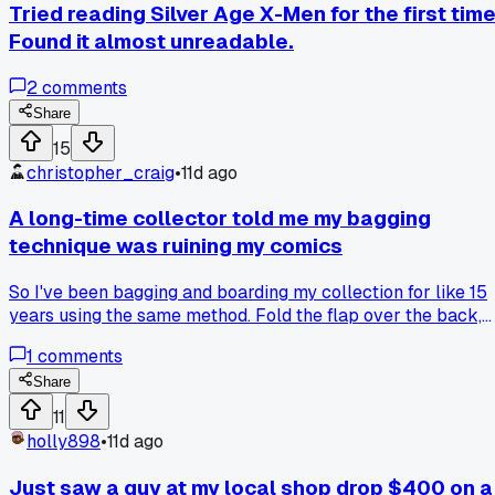
Tried reading Silver Age X-Men for the first time
Found it almost unreadable.
2
comments
Share
15
christopher_craig
•
11d ago
A long-time collector told me my bagging
technique was ruining my comics
So I've been bagging and boarding my collection for like 15
years using the same method. Fold the flap over the back,
tape it down tight. Guy at my local shop in Portland saw me
1
comments
doing it last Saturday and just shook his head. He said tight
tape like that can warp the board over time and leave
Share
pressure dents in the cover. Had me switch to those
11
resealable Mylites with no tape and a slightly looser fit.
holly898
•
11d ago
Already noticed some older issues I had bagged tight have 
subtle curve to them. Has anyone else gotten bad news
Just saw a guy at my local shop drop $400 on a