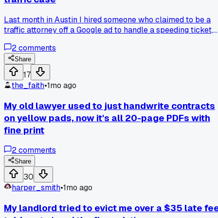
Last month in Austin I hired someone who claimed to be a
traffic attorney off a Google ad to handle a speeding ticket,
and he took my $500 retainer over email before
2
comments
disappearing. Turns out his bar number was stolen from a
real lawyer in Dallas who had no clue this guy existed.
Share
Anyone else ever run into fake lawyers fishing for payment
17
online and what did you do to get your money back?
the_faith
•
1mo ago
My old lawyer used to just handwrite contracts
on yellow pads, now it's all 20-page PDFs with
fine print
2
comments
Share
30
harper_smith
•
1mo ago
My landlord tried to evict me over a $35 late fee