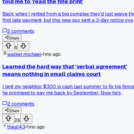
told me to 'read the fine print'
Back when I rented from a big complex they'd just waive th
first late payment, but this new guy sent a 3-day notice ove
something that small. Has anyone else dealt with a landlord
2
comments
who weaponizes every little clause in the lease?
Share
6
walker.michael
•
1mo ago
Learned the hard way that 'verbal agreement'
means nothing in small claims court
I lent my neighbor $300 in cash last summer to fix his fence
he promised to pay me back by September. Now he's
claiming he never borrowed anything and the judge said
2
comments
without written proof I'm out of luck. Anyone else get burne
by trusting a handshake deal?
Share
28
thea143
•
1mo ago