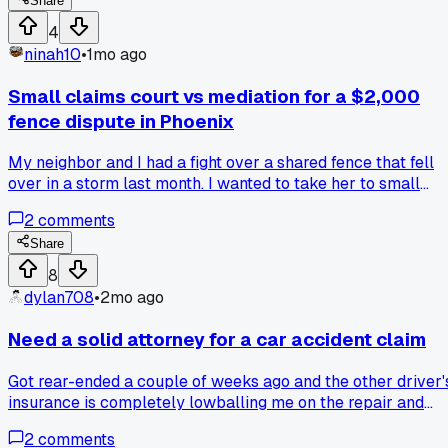
Share
4
ninah10
•
1mo ago
Small claims court vs mediation for a $2,000
fence dispute in Phoenix
My neighbor and I had a fight over a shared fence that fell
over in a storm last month. I wanted to take her to small
claims court to get the $2,000 back, but my buddy said
2
comments
mediation through the city would be cheaper and faster. I
went with mediation, and we ended up splitting the cost
Share
60/40 after two hours of talking. Has anyone here tried
8
court for something similar and gotten a better result?
dylan708
•
2mo ago
Need a solid attorney for a car accident claim
Got rear-ended a couple of weeks ago and the other driver'
insurance is completely lowballing me on the repair and
medical costs. Anyone know a good lawyer who handles
2
comments
auto accidents? I've never had to sue anyone before and I'm