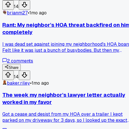
14
brianm27
•
1mo ago
Rant: My neighbor's HOA threat backfired on hi
completely
I was dead set against joining my neighborhood's HOA boar
Felt like it was just a bunch of busybodies. But then my
neighbor across the street sent me a formal cease and
2
comments
desist letter via his lawyer about my slightly overgrown
grass last June. The lawyer's letter was so aggressive and
Share
wrong about the bylaws that I spent four hours at the count
14
records office in Arlington to check, and it turns out our HO
baker.riley
•
1mo ago
rules haven't been updated since 1998. That one interaction
convinced me to join the board just to fix the outdated rules
The week my neighbor's lawyer letter actually
and shut down people like him. Has anyone else dealt with
worked in my favor
an HOA using threats that don't even hold up?
Got a cease and desist from my HOA over a trailer I kept
parked on my driveway for 3 days, so I looked up the exact
rule and found it only applies to commercial vehicles under