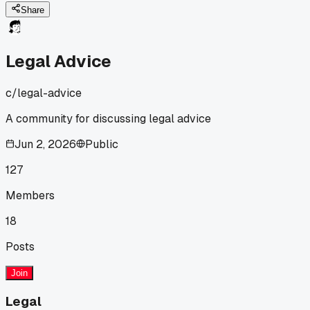
a bit lost.
Share
Legal Advice
c/
legal-advice
A community for discussing legal advice
Jun 2, 2026
Public
127
Members
18
Posts
Join
Legal