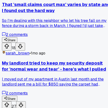
That 'small claims court max' varies by state an
I found out the hard way
So I'm dealing with this neighbor who let his tree fall on my
fence during a storm back in March. I figured I'd just take
him to small claims court and get it sorted quick. But then I
2
comments
started looking up the limits here in Ohio and it's only
$6,000, which barely covers the fence repair and cleanup.
Share
Meanwhile I found out Texas has a $20,000 limit for small
18
claims, which seems crazy high to me. My cousin in Jersey
sarah_brown
•
1mo ago
said theirs is $5,000, so it's all over the place. Why isn't
there a standard federal limit for this kind of thing? Has
My landlord tried to keep my security deposit
anyone else run into a situation where your damages
for 'normal wear and tear' - here's what I pulled
exceeded the court limit and you had to decide between
dropping it or getting a real lawyer?
I moved out of my apartment in Austin last month and the
landlord sent me a bill for $850 saying the carpet had
'excessive stains' and the walls needed repainting. I did som
2
comments
digging on the Texas Property Code and found out that
carpets only last 5 years for depreciation purposes. My
Share
carpet was 6 years old so it was basically worth zero
27