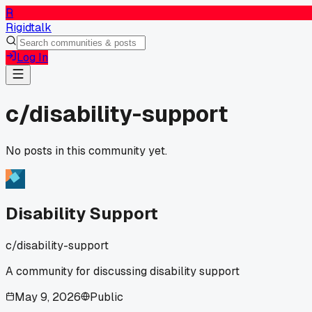
R
Rigidtalk
Log In
c/
disability-support
No posts in this community yet.
Disability Support
c/
disability-support
A community for discussing disability support
May 9, 2026
Public