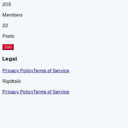
205
Members
22
Posts
Join
Legal
Privacy Policy
Terms of Service
Rigidtalk
Privacy Policy
Terms of Service