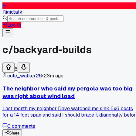
R
Rigidtalk
Log In
c/
backyard-builds
6
cole_walker26
•
23m ago
The neighbor who said my pergola was too big
was right about wind load
Last month my neighbor Dave watched me sink 6x6 posts
for a 14 foot span and said I should brace it diagonally befo
the fall gusts hit. I shrugged it off because his own deck has
0
comments
that cheap lattice look, but after two 40 mph nights I saw
the whole frame sway almost 3 inches. Has anyone else
Share