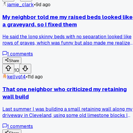
jamie_clark
•
9d ago
My neighbor told me my raised beds looked like
a graveyard, so I fixed them
He said the long skinny beds with no separation looked like
rows of graves, which was funny but also made me realize
he was right about the layout being off. I rebuilt them last
1
comments
month as four square beds with paths in between, and now
the garden actually feels like a garden. Has anyone else ha
Share
a casual comment completely change how they approache
10
a build?
kellyg14
•
11d ago
That one neighbor who criticized my retaining
wall build
Last summer I was building a small retaining wall along my
driveway in Cleveland, using some old limestone blocks I
got for free on Facebook Marketplace. My across the stree
1
comments
neighbor, a quiet older guy named Frank, walked over and