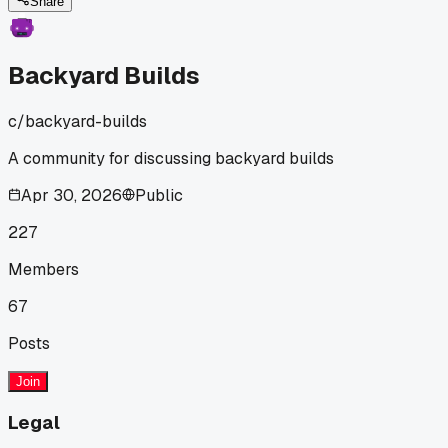
buy for my new raised planter bed. Has anyone else
Share
measured their stash and realized how much free material
they actually have?
Backyard Builds
c/
backyard-builds
A community for discussing backyard builds
Apr 30, 2026
Public
227
Members
67
Posts
Join
Legal