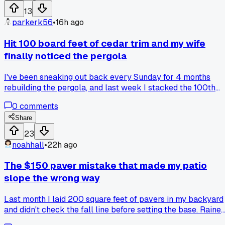
skipped the cross bracing to save time and regretted it
13
later?
parkerk56
•
16h ago
Hit 100 board feet of cedar trim and my wife
finally noticed the pergola
I've been sneaking out back every Sunday for 4 months
rebuilding the pergola, and last week I stacked the 100th
piece of trim by the shed, she walked out with coffee and
0
comments
said, 'oh, that's actually coming along.' Has anyone else had
a milestone like that where the project suddenly felt real to
Share
someone else?
23
noahhall
•
22h ago
The $150 paver mistake that made my patio
slope the wrong way
Last month I laid 200 square feet of pavers in my backyard
and didn't check the fall line before setting the base. Raine
on Saturday and water pooled right against the house