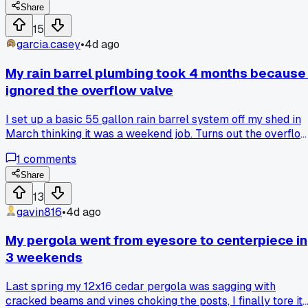
Share
number?
15
garcia.casey
•
4d ago
My rain barrel plumbing took 4 months because 
ignored the overflow valve
I set up a basic 55 gallon rain barrel system off my shed in
March thinking it was a weekend job. Turns out the overflo
line kept backing up into the foundation because I didn't
1
comments
account for the downspout pitch, and it took me until July t
actually read the instructions on the diverter kit. Probably
Share
the dumbest part was that the fix was a $6 elbow fitting
13
from Home Depot in Austin, but I kept trying to patch it wit
gavin816
•
4d ago
duct tape and prayer. Has anyone else fought a simple
gravity feed problem way longer than the actual build took
My pergola went from eyesore to centerpiece in
3 weekends
Last spring my 12x16 cedar pergola was sagging with
cracked beams and vines choking the posts, I finally tore it