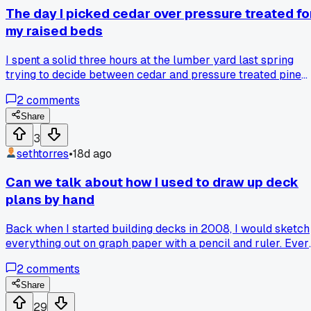
The day I picked cedar over pressure treated fo
my raised beds
I spent a solid three hours at the lumber yard last spring
trying to decide between cedar and pressure treated pine
for my vegetable garden. The price difference was about
2
comments
$100 for 6 beds, and I went with the cedar mostly because 
worried about chemicals getting into the soil. Three months
Share
later the cedar started turning that nice silvery grey, and
3
now a year later there is zero rot. Has anyone else made thi
sethtorres
•
18d ago
same call for their garden projects?
Can we talk about how I used to draw up deck
plans by hand
Back when I started building decks in 2008, I would sketch
everything out on graph paper with a pencil and ruler. Ever
measurement had to be perfect because if I messed up, I h
2
comments
to erase and start over. Now I use a free online deck design
tool that lets me drag and drop joists and beams in about 2
Share
minutes. It even checks the load calculations for me, which
29