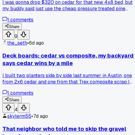
I was gonna drop $320 on cedar for that new 4x8 bed, but
my buddy said just use the cheap pressure treated pine
since it's not touching food directly. Went with the pine,
1
comments
saved about 150 bucks, and honestly after 2 months it look
fine. Anyone else regret splurging on cedar or is it worth it
Share
long term?
9
the_seth
•
6d ago
Deck boards: cedar vs composite, my backyard
says cedar wins by a mile
I built two planters side by side last summer in Austin, one
from 2x6 cedar and one from that Trex composite scrap I
had left over. After 14 months of brutal sun and two hail
1
comments
storms, the cedar only needs a sand and oil, but the
composite is already chalking and fading weird. The cedar
Share
cost me $120 total versus $180 for the composite, and it
4
actually looks better. Anyone else find natural wood holds
skylerm55
•
7d ago
up better than the fancy stuff once you factor in repairs?
That neighbor who told me to skip the gravel