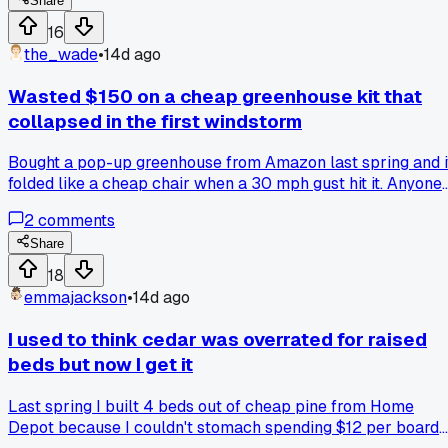
just watched me for like 10 minutes without saying anything
Share
Finally he pointed at the first row and said "you need to dig 
16
trench and put gravel down first, or that wall will be gone b
the_wade
•
14d ago
spring." I was pretty annoyed because I thought I had it
figured out from watching YouTube videos. But he was right 
Wasted $150 on a cheap greenhouse kit that
I had skipped the base prep because I was impatient. He
collapsed in the first windstorm
ended up helping me for three hours, showing me how to
level each block properly. That wall is still standing strong,
Bought a pop-up greenhouse from Amazon last spring and i
and now I always ask around before I start any backyard
folded like a cheap chair when a 30 mph gust hit it. Anyone
project. Anybody else have a neighbor who saved them fro
else have better luck with a DIY PVC frame instead?
a major mistake?
2
comments
Share
18
emmajackson
•
14d ago
I used to think cedar was overrated for raised
beds but now I get it
Last spring I built 4 beds out of cheap pine from Home
Depot because I couldn't stomach spending $12 per board