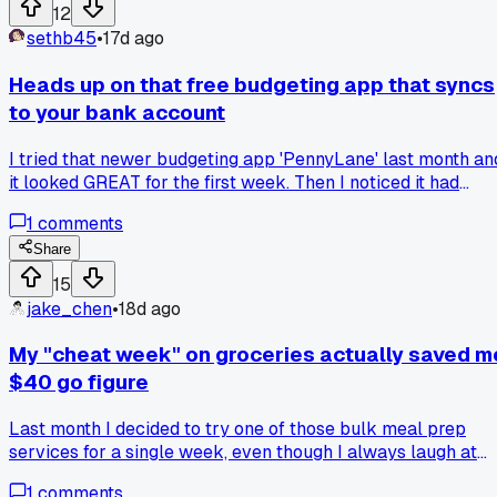
every day. My monthly eating out budget dropped to $40,
12
and I actually look forward to my own cooking. Has anyone
sethb45
•
17d ago
else found that leftovers taste way better than fast food?
Heads up on that free budgeting app that syncs
to your bank account
I tried that newer budgeting app 'PennyLane' last month an
it looked GREAT for the first week. Then I noticed it had
double-counted a $45 transfer between my checking and
1
comments
savings as spending. I checked my bank statement and
realized the app just ignores savings accounts entirely. So
Share
my 'budget win' of saving $200 that month was actually a
15
loss because the app showed me wrong numbers. Has
jake_chen
•
18d ago
anyone else caught an app making mistakes like that?
My "cheat week" on groceries actually saved m
$40 go figure
Last month I decided to try one of those bulk meal prep
services for a single week, even though I always laugh at
the cost. I figured it would be a total disaster for my budget,
1
comments