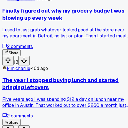
Finally figured out why my grocery budget was
blowing up every week
I used to just grab whatever looked good at the store near
my apartment in Detroit, no list or plan. Then I started meal
prepping on Sundays with a $50 cash limit and actually
2
comments
sticking to it. Has anyone else found that planning around
one big shop stops those impulse midweek trips?
Share
13
kim.charlie
•
16d ago
The year I stopped buying lunch and started
bringing leftovers
Five years ago I was spending $12 a day on lunch near my
office in Austin. That worked out to over $260 a month just
on sandwiches and tacos. I finally got serious about meal
2
comments
prep after I saw my credit card statement in January 2019.
Now I cook double portions on Sunday and pack lunch
Share