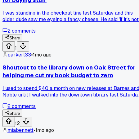
I was standing in the checkout line last Saturday and this
older dude saw me eyeing a fancy cheese. He said 'if it's not
in your cart for a full week, you don't need it.' Honestly that
2
comments
hit different than any budgeting app I've tried. Has anyone
else gotten weirdly good advice from strangers in the
Share
grocery store?
1
parkerl33
•
1mo ago
Shoutout to the library down on Oak Street for
helping me cut my book budget to zero
I used to spend $40 a month on new releases at Barnes an
Noble until I walked into the downtown library last Saturda
and found all my favorite thrillers on the shelf for free, has
2
comments
anyone else rediscovered their library card as a budgeting
tool?
Share
12
miabennett
•
1mo ago