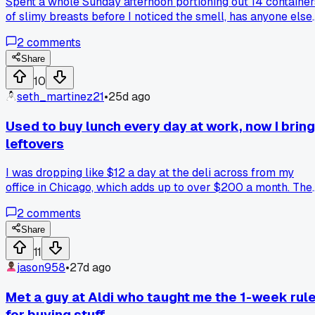
Spent a whole Sunday afternoon portioning out 14 container
of slimy breasts before I noticed the smell, has anyone else
had luck getting a refund from those Groupon vendors whe
2
comments
the food is clearly bad?
Share
10
seth_martinez21
•
25d ago
Used to buy lunch every day at work, now I bring
leftovers
I was dropping like $12 a day at the deli across from my
office in Chicago, which adds up to over $200 a month. The
I started throwing extra dinner portions into containers and
2
comments
grabbing them on my way out the door. Anyone else shocke
at how fast those $8 sandwiches turn into a car payment?
Share
11
jason958
•
27d ago
Met a guy at Aldi who taught me the 1-week rul
for buying stuff