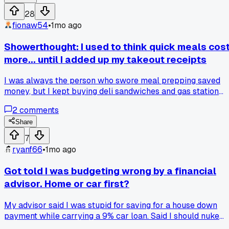
that?
28
fionaw54
•
1mo ago
Showerthought: I used to think quick meals cos
more... until I added up my takeout receipts
I was always the person who swore meal prepping saved
money, but I kept buying deli sandwiches and gas station
snacks for lunch at work. One day I actually added up 2
2
comments
weeks of those random $8 to $12 grabs and it came to $187.
Then I tried just buying a rotisserie chicken and bagged
Share
salad from the grocery store for $14 total and ate on it for 4
7
days. Has anyone else had that moment where the 'cheap'
ryanf66
•
1mo ago
option was actually draining your wallet?
Got told I was budgeting wrong by a financial
advisor. Home or car first?
My advisor said I was stupid for saving for a house down
payment while carrying a 9% car loan. Said I should nuke
the car debt first even if it delays the house by 2 years.