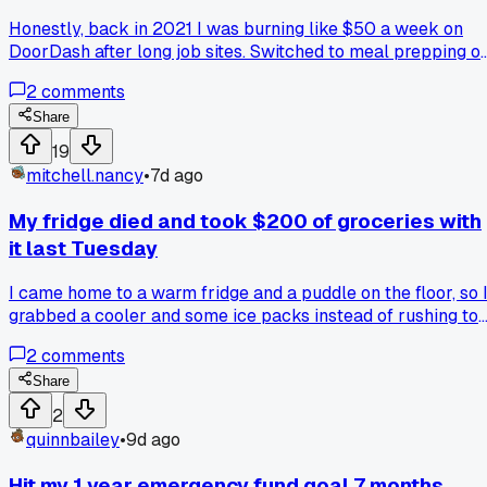
Honestly, back in 2021 I was burning like $50 a week on
DoorDash after long job sites. Switched to meal prepping o
Sundays with a $30 slow cooker from Target, and I'm savin
2
comments
at least $150 a month now. Anyone else find that one switch
that just clicked for them?
Share
19
mitchell.nancy
•
7d ago
My fridge died and took $200 of groceries with
it last Tuesday
I came home to a warm fridge and a puddle on the floor, so 
grabbed a cooler and some ice packs instead of rushing to
buy a whole new unit, and now I'm wondering how many of
2
comments
us actually have an emergency fund for stuff like this?
Share
2
quinnbailey
•
9d ago
Hit my 1 year emergency fund goal 7 months