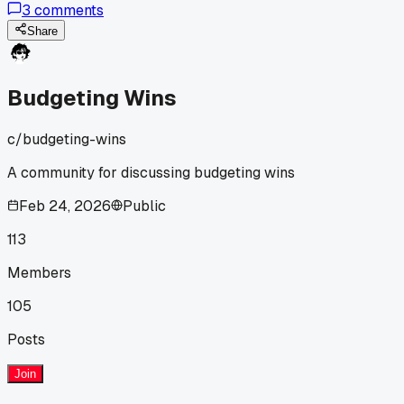
3
comments
Who's had better results tackling one big goal vs splitting
funds?
Share
Budgeting Wins
c/
budgeting-wins
A community for discussing budgeting wins
Feb 24, 2026
Public
113
Members
105
Posts
Join