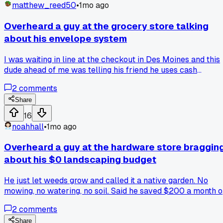
matthew_reed50
•
1mo ago
Overheard a guy at the grocery store talking
about his envelope system
I was waiting in line at the checkout in Des Moines and this
dude ahead of me was telling his friend he uses cash
envelopes for groceries every month. He said he put $350 i
2
comments
an envelope on the 1st and if it runs out, he eats from his
pantry until next month. That stuck with me because I
Share
always just swipe my card and wonder where my money
16
went. I'm thinking of trying it for my own food budget startin
noahhall
•
1mo ago
next week. Has anyone else here done the envelope thing
long term?
Overheard a guy at the hardware store braggin
about his $0 landscaping budget
He just let weeds grow and called it a native garden. No
mowing, no watering, no soil. Said he saved $200 a month 
lawn care last summer. Made me think about how much we
2
comments
overspend trying to keep grass green. Anyone else
rethinking their yard budget after hearing something like
Share