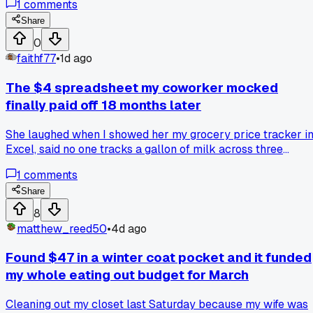
1
comments
order arrived cracked, has anyone else burned more time
than money on a simple fix?
Share
0
faithf77
•
1d ago
The $4 spreadsheet my coworker mocked
finally paid off 18 months later
She laughed when I showed her my grocery price tracker i
Excel, said no one tracks a gallon of milk across three
stores. Fast forward to last Tuesday, I walked into Aldi and
1
comments
saw eggs at $2.19 while the other two places had them at
$3.50. That tracker let me stock up 6 dozen, which covere
Share
breakfast for the kids through the month. It's not about
8
saving a nickel here and there, it's about spotting the patter
matthew_reed50
•
4d ago
Anyone else keep a price log and get weird looks from
friends?
Found $47 in a winter coat pocket and it funded
my whole eating out budget for March
Cleaning out my closet last Saturday because my wife was