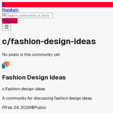
R
Rigidtalk
Log In
c/
fashion-design-ideas
No posts in this community yet.
Fashion Design Ideas
c/
fashion-design-ideas
A community for discussing fashion design ideas
Feb 24, 2026
Public