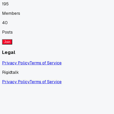
195
Members
40
Posts
Join
Legal
Privacy Policy
Terms of Service
Rigidtalk
Privacy Policy
Terms of Service