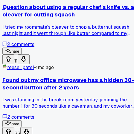
Question about using a regular chef's knife vs. 
cleaver for cutting squash
I tried my roommate's cleaver to chop a butternut squash
last night and it went through like butter compared to my
cheap chef's knife that always gets stuck halfway. Took me
2
comments
2 minutes instead of the usual 10. Has anyone else found a
random tool that just works way better for one specific
Share
thing?
11
reese_patel
•
1mo ago
Found out my office microwave has a hidden 30-
second button after 2 years
I was standing in the break room yesterday, jamming the
number 1 for 30 seconds like a caveman, and my coworker
Jenny just reached over and pressed a button I never even
2
comments
noticed. It's this tiny little pad icon that quick-starts for half
minute. Two full years of pressing 3 and 0 every single day
Share
for my leftover pasta. Has anyone else found a stupidly
23