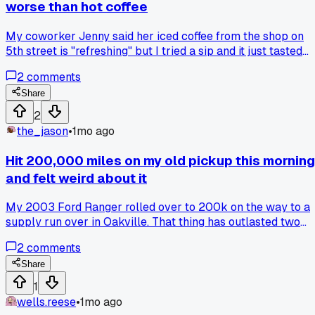
worse than hot coffee
My coworker Jenny said her iced coffee from the shop on
5th street is "refreshing" but I tried a sip and it just tasted
like watered down bitterness to me. The ice melts and ruins
2
comments
the flavor in about 10 minutes, so why do people pretend it'
better? Has anyone else noticed this or am I just weird?
Share
2
the_jason
•
1mo ago
Hit 200,000 miles on my old pickup this morning
and felt weird about it
My 2003 Ford Ranger rolled over to 200k on the way to a
supply run over in Oakville. That thing has outlasted two
marriages and a dozen guys who said it wouldn't make it
2
comments
past 150k. Anyone else get strangely attached to a vehicle
that should have been junk years ago?
Share
1
wells.reese
•
1mo ago