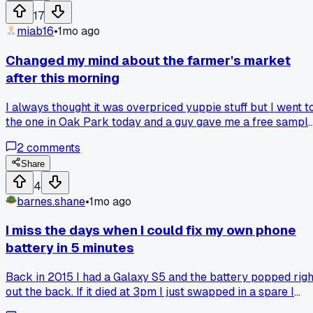
17
miab16
•
1mo ago
Changed my mind about the farmer's market
after this morning
I always thought it was overpriced yuppie stuff but I went t
the one in Oak Park today and a guy gave me a free sampl
of honey that totally changed my mind. It was way better
2
comments
than the stuff at the grocery store. Has anyone else had a
random encounter that flipped your opinion on something?
Share
10
4
barnes.shane
•
1mo ago
I miss the days when I could fix my own phone
battery in 5 minutes
Back in 2015 I had a Galaxy S5 and the battery popped righ
out the back. If it died at 3pm I just swapped in a spare I
kept in my bag and kept going. Now I got this phone where