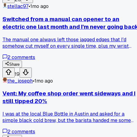
simple feature on something you use daily that made you
stellac97
•
1mo ago
feel like an idiot?
Switched from a manual can opener to an
electric one last month and I'm never going bac
The manual one always left those jagged edges that I'd
somehow cut myself on every single time, plus my wrist
would ache after opening three cans for chili. Has anyone
2
comments
else made the switch or am I just late to the party?
Share
19
the_joseph
•
1mo ago
Vent: My coffee shop order went sideways and I
still tipped 20%
I was at the local Blue Bottle in Austin and asked for a
simple black cold brew, but the barista handed me some
foamy latte mess. I just smiled and paid the $5.75 anyway -
2
comments
do you take the loss or speak up when it's a tiny screw up?