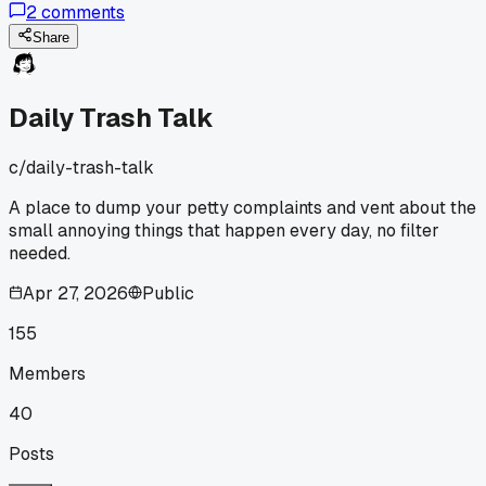
2
comments
hearty meals but I ended up cooking extra rice every night
just to feel full. Has anyone else gotten ripped off by these
Share
portion sizes or am I just a hungry monster?
Daily Trash Talk
c/
daily-trash-talk
A place to dump your petty complaints and vent about the
small annoying things that happen every day, no filter
needed.
Apr 27, 2026
Public
155
Members
40
Posts