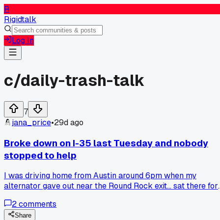
R
Rigidtalk
Log In
c/
daily-trash-talk
7
jana_price
•
29d ago
Broke down on I-35 last Tuesday and nobody
stopped to help
I was driving home from Austin around 6pm when my
alternator gave out near the Round Rock exit... sat there for
almost 45 minutes with my hazards blinking. Maybe 30 car
2
comments
passed me and not one person even slowed down. Is this ju
how it is now or did I catch everyone at a bad time?
Share