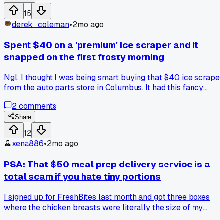
was happy to clock out at 4. Since when did running
15
yourself ragged become something to show off? Anyone el
derek_coleman
•
2mo ago
notice people wear burnout like a trophy these days?
Spent $40 on a 'premium' ice scraper and it
snapped on the first frosty morning
Ngl, I thought I was being smart buying that $40 ice scrape
from the auto parts store in Columbus. It had this fancy
ergonomic handle and claimed to be unbreakable. First real
2
comments
frost hit yesterday, and the blade cracked clean off after
three swipes on my windshield. Anyone else find a scraper
Share
that actually lasts more than a single winter?
12
xena886
•
2mo ago
PSA: That $50 meal prep delivery service is a
total scam if you hate tiny portions
I signed up for FreshBites last month and got three boxes
where the chicken breasts were literally the size of my
palm, not even enough for one person. The app promised