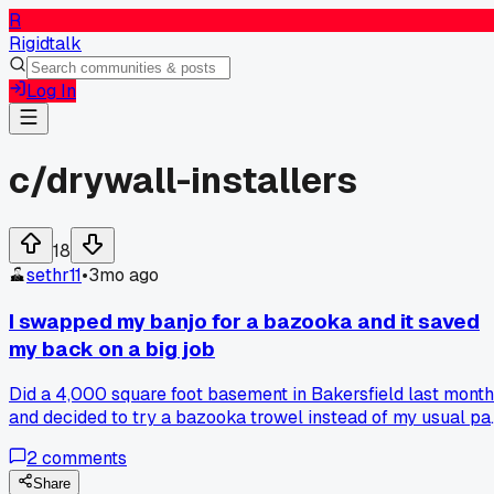
R
Rigidtalk
Log In
c/
drywall-installers
18
sethr11
•
3mo ago
I swapped my banjo for a bazooka and it saved
my back on a big job
Did a 4,000 square foot basement in Bakersfield last month
and decided to try a bazooka trowel instead of my usual pa
and hawk. Man, I was skeptical at first but after day one I
2
comments
was flying through the flat work way faster. My shoulder
didn't ache near as bad either. Has anyone else made the
Share