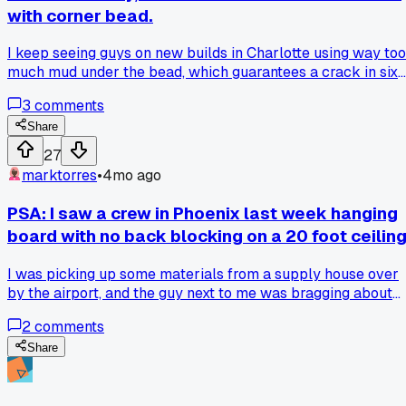
with corner bead.
I keep seeing guys on new builds in Charlotte using way too
much mud under the bead, which guarantees a crack in six
months, and I know because I've had to fix dozens of them.
3
comments
Share
27
marktorres
•
4mo ago
PSA: I saw a crew in Phoenix last week hanging
board with no back blocking on a 20 foot ceilin
I was picking up some materials from a supply house over
by the airport, and the guy next to me was bragging about
how his crew was flying through a big commercial job. He
2
comments
said they were hanging 12-foot sheets on a 20-foot ceiling
with just a lift and adhesive, no back blocking at all. I asked
Share
him straight up if he was worried about sag or fastener pop,
and he just shrugged and said the glue would hold it. That