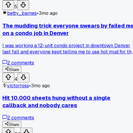
switch and stuck with it?
5
betty_barnes
•
3mo ago
The mudding trick everyone swears by failed m
on a condo job in Denver
I was working a 12-unit condo project in downtown Denver
last fall and everyone kept telling me to use hot mud for th
first coat on butt joints. Said it would save me time waiting
2
comments
for it to dry. Well I mixed it up, slapped it on, and by the time 
got to the third joint the first one was already setting up har
Share
Had to chip off half of it and start over with regular all-
4
purpose compound. Lost a whole afternoon because of that
victorross
•
3mo ago
advice. Has anyone else had hot mud go bad on them mid-
session?
Hit 10,000 sheets hung without a single
callback and nobody cares
2
comments
Share