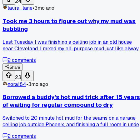
24
laura_lane
•
3mo ago
Took me 3 hours to figure out why my mud was
bubbling
Last Tuesday I was finishing a ceiling job in an old house
near Cleveland. I mixed my all-purpose mud just like always
but when I started taping, the compound was bubbling up
2
comments
like pancake batter. I thought maybe the mud was too thin,
so I added more powder. Kept bubbling. Then I checked the
Share
temperature and humidity, both fine. Finally after 3 hours of
23
fighting it I called a guy I used to work with. He asked if I ha
nora184
•
3mo ago
cleaned my mud pan. I had not. Turns out there was old joint
compound residue in the pan that had turned and was
Borrowed a buddy's hot mud trick after 15 years
releasing gas. Cleaned the pan, mixed fresh mud, problem
of waiting for regular compound to dry
gone. Has anyone else had this happen with a dirty pan or
am I just the only one who forgets to rinse?
Switched to 20 minute hot mud for the seams on a garage
ceiling job outside Phoenix, and finishing a full room in unde
2 hours felt like cheating, has anyone else had a project
2
comments
where the time savings were just ridiculous?