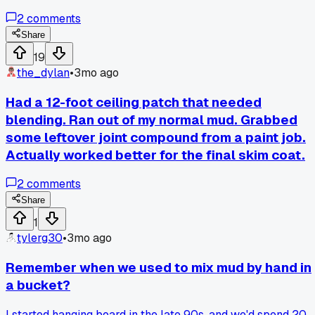
instead of my usual hawk and trowel for a 2x3 foot patch.
2
comments
Loaded it up with hot mud and just went at it like I was doin
a wall. The mud stayed put way better since the box keeps
Share
more pressure on the compound. Finished the whole thing i
19
like 45 minutes instead of the 3 hours I usually waste.
the_dylan
•
3mo ago
Anyone else ever tried using gear for the wrong job and it
actually worked better?
Had a 12-foot ceiling patch that needed
blending. Ran out of my normal mud. Grabbed
some leftover joint compound from a paint job.
Actually worked better for the final skim coat.
2
comments
Share
1
tylerg30
•
3mo ago
Remember when we used to mix mud by hand in
a bucket?
I started hanging board in the late 90s, and we'd spend 20