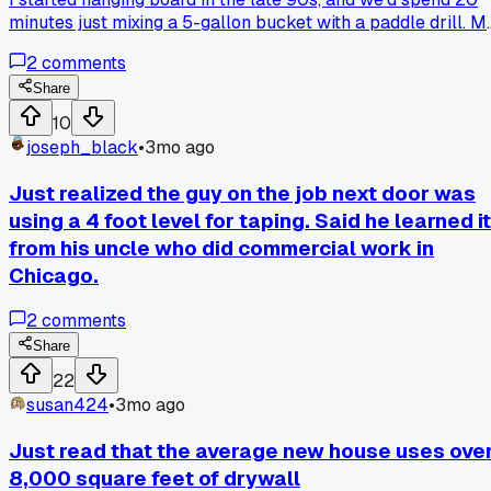
minutes just mixing a 5-gallon bucket with a paddle drill. M
arms would be shot by lunch. Around 2010, I finally got a
2
comments
proper mud mixer and it changed everything. Now I can mix
a full box of compound in under 60 seconds with no lumps. 
Share
seems small, but saving that time on every single batch
10
adds up to hours each week. What's one old-school task yo
joseph_black
•
3mo ago
were happy to leave behind?
Just realized the guy on the job next door was
using a 4 foot level for taping. Said he learned it
from his uncle who did commercial work in
Chicago.
2
comments
Share
22
susan424
•
3mo ago
Just read that the average new house uses ove
8,000 square feet of drywall