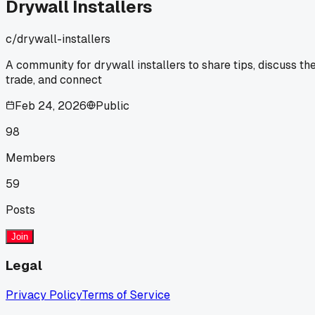
was last Tuesday. I drove by that site yesterday and you
Drywall Installers
could already see waves forming in the afternoon sun. How
is that even a debate? You can't skip the basics just to save
c/
drywall-installers
a few hours. Has anyone else run into crews cutting that
corner on high ceilings?
A community for drywall installers to share tips, discuss th
trade, and connect
Feb 24, 2026
Public
98
Members
59
Posts
Join
Legal
Privacy Policy
Terms of Service