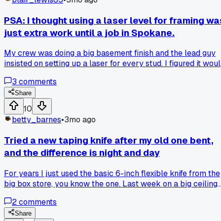
PSA: I thought using a laser level for framing wa
just extra work until a job in Spokane.
My crew was doing a big basement finish and the lead guy
insisted on setting up a laser for every stud. I figured it wou
slow us down, but after three walls we were actually movi
3
comments
faster. The lines were dead straight the first time, so we
saved hours on fixing small mistakes later. Has anyone else
Share
had a tool they thought was a gimmick turn out to be a gam
10
changer?
betty_barnes
•
3mo ago
Tried a new taping knife after my old one bent,
and the difference is night and day
For years I just used the basic 6-inch flexible knife from the
big box store, you know the one. Last week on a big ceiling
job in the new apartments over on Elm, the corner of mine
2
comments
bent on a seam and I had to finish with a backup. Grabbed a
Marshalltown 6-inch stiff blade from the supply house the
Share